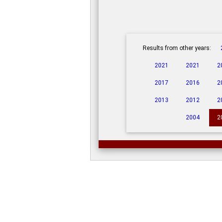
Results from other years:
2021
2021
2
2017
2016
2
2013
2012
2
2004
2