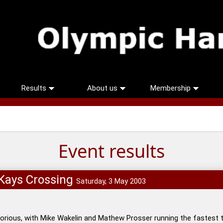
Results
About us
Membership
Event results
cKays Crossing
Saturday, 3 May 2003
rious, with Mike Wakelin and Mathew Prosser running the fastest t