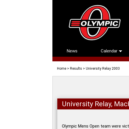
News
Calendar
Home
>
Results
> University Relay 2003
University Relay, Ma
Olympic Mens Open team were victo