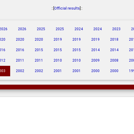
::[
Official results
]::
2026
2026
2025
2025
2024
2024
2023
2
020
2020
2020
2019
2019
2019
2018
20
016
2016
2015
2015
2015
2014
2014
20
012
2011
2011
2010
2010
2009
2008
20
003
2002
2002
2001
2001
2000
2000
19