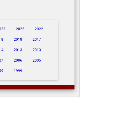
023
2022
2022
18
2018
2017
14
2013
2013
07
2006
2005
99
1999