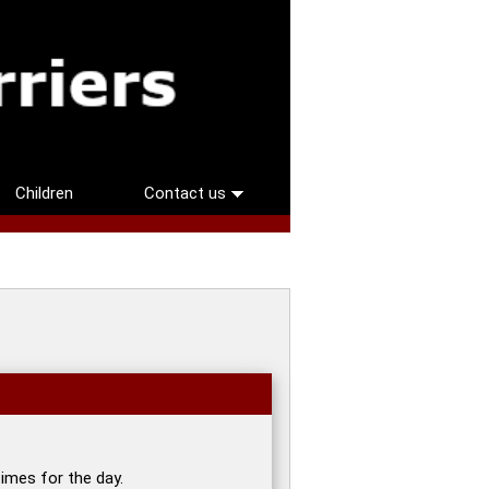
Children
Contact us
imes for the day.