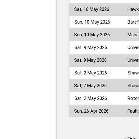
Sat, 16 May 2026
Hawke
Sun, 10 May 2026
Baref
Sun, 10 May 2026
Manaw
Sat, 9 May 2026
Unive
Sat, 9 May 2026
Unive
Sat, 2 May 2026
Shaw 
Sat, 2 May 2026
Shaw 
Sat, 2 May 2026
Rotor
Sun, 26 Apr 2026
Faultl