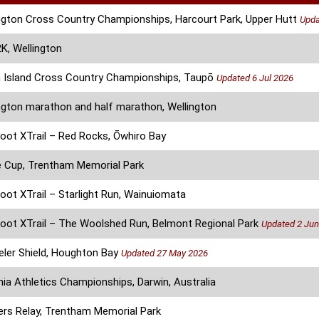
ngton Cross Country Championships, Harcourt Park, Upper Hutt
Upda
, Wellington
 Island Cross Country Championships, Taupō
Updated 6 Jul 2026
ngton marathon and half marathon, Wellington
oot XTrail – Red Rocks, Ōwhiro Bay
 Cup, Trentham Memorial Park
oot XTrail – Starlight Run, Wainuiomata
oot XTrail – The Woolshed Run, Belmont Regional Park
Updated 2 Jun
ler Shield, Houghton Bay
Updated 27 May 2026
ia Athletics Championships, Darwin, Australia
rs Relay, Trentham Memorial Park