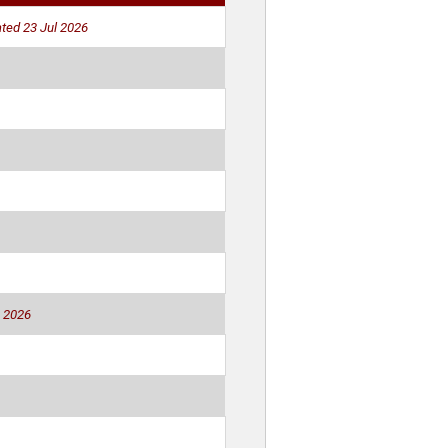
ted 23 Jul 2026
 2026