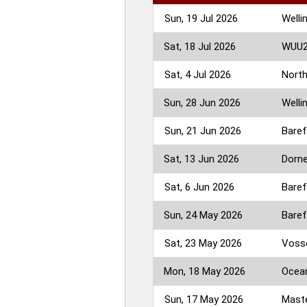
Sun, 19 Jul 2026
Welli
Sat, 18 Jul 2026
WUU2K
Sat, 4 Jul 2026
North
Sun, 28 Jun 2026
Welli
Sun, 21 Jun 2026
Baref
Sat, 13 Jun 2026
Dorne
Sat, 6 Jun 2026
Baref
Sun, 24 May 2026
Baref
Sat, 23 May 2026
Vosse
Mon, 18 May 2026
Ocean
Sun, 17 May 2026
Maste