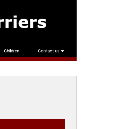
Children
Contact us