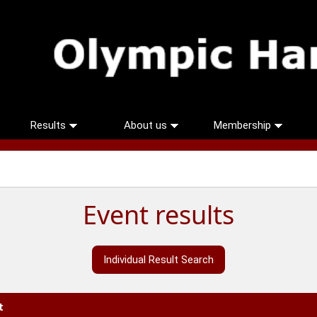
Results
About us
Membership
Event results
Individual Result Search
t