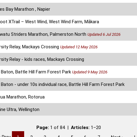
s Bay Marathon , Napier
oot XTrail – West Wind, West Wind Farm, Mākara
atu Striders Marathon, Palmerston North
Updated 6 Jul 2026
rsity Relay, Mackays Crossing
Updated 12 May 2026
rsity Relay - kids races, Mackays Crossing
Baton, Battle Hill Farm Forest Park
Updated 9 May 2026
Baton - under 10s individual race, Battle Hill Farm Forest Park
ua Marathon, Rotorua
ine Ultra, Wellington
Page:
1 of 84 |
Articles:
1–20