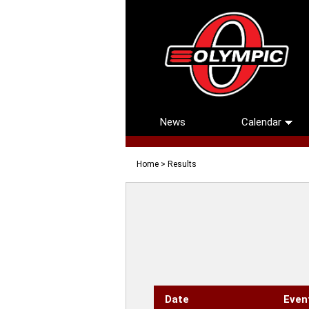
News
Calendar
Home
> Results
Date
Even