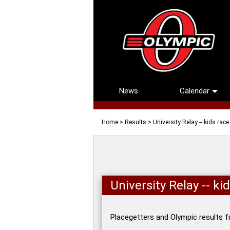
News
Calendar
Home
>
Results
> University Relay -- kids rac
University Relay -- k
Placegetters and Olympic results f