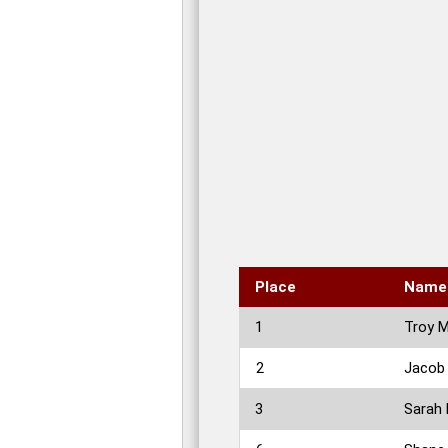
Place
Name
1
Troy 
2
Jacob
3
Sarah 