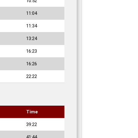
10:52
11:04
11:34
13:24
16:23
16:26
22:22
Time
39:22
41:44