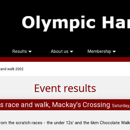
Results
About us
Membership
e and walk 2002
Event results
ids race and walk, Mackay's Crossing
Saturday
rom the scratch races - the under 12s' and the 6km Chocolate Walk