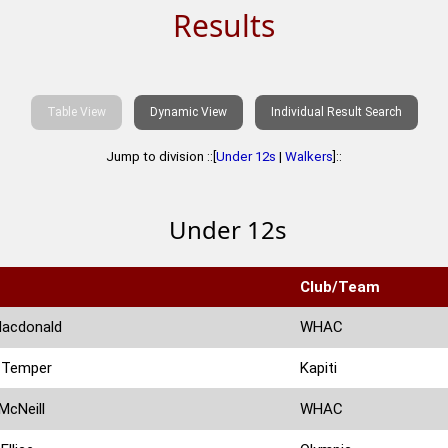
Results
Table View
Dynamic View
Individual Result Search
Jump to division ::[
Under 12s
|
Walkers
]::
Under 12s
Club/Team
Macdonald
WHAC
 Temper
Kapiti
McNeill
WHAC