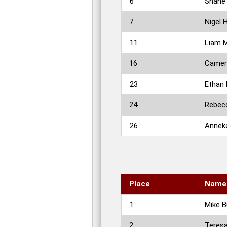
6
Shane 
7
Nigel 
11
Liam 
16
Camer
23
Ethan
24
Rebecc
26
Anneke
Place
Name
1
Mike B
2
Teres