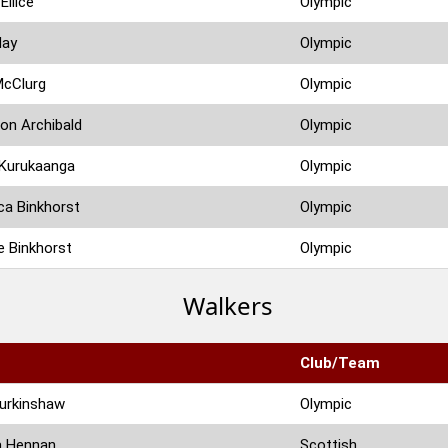
Ellice
Olympic
Hay
Olympic
McClurg
Olympic
on Archibald
Olympic
 Kurukaanga
Olympic
a Binkhorst
Olympic
 Binkhorst
Olympic
Walkers
Club/Team
urkinshaw
Olympic
a Hennan
Scottish