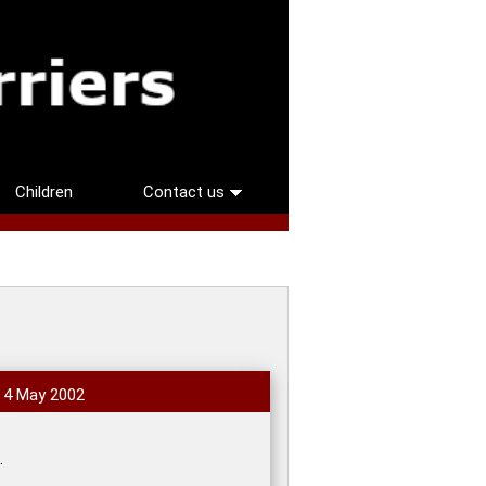
Children
Contact us
, 4 May 2002
.