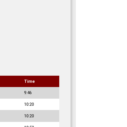
Time
9:46
10:20
10:20