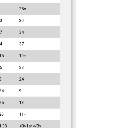
25=
0
30
7
34
4
37
15
19=
5
33
8
24
34
9
25
13
26
11=
1.38
<B>1st</B>