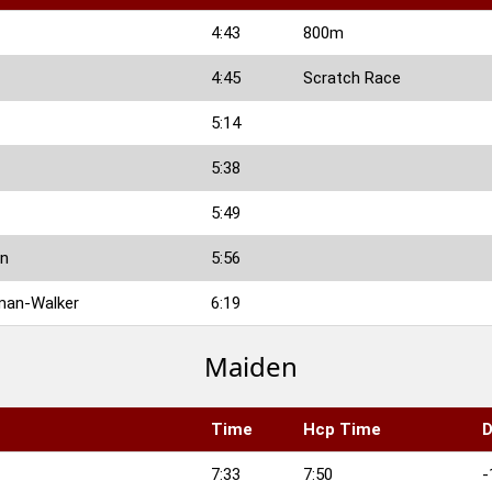
4:43
800m
4:45
Scratch Race
5:14
5:38
5:49
on
5:56
man-Walker
6:19
Maiden
Time
Hcp Time
D
7:33
7:50
-