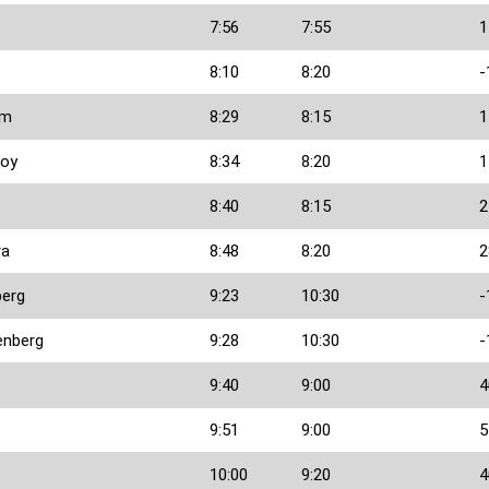
7:56
7:55
1
8:10
8:20
-
am
8:29
8:15
1
ooy
8:34
8:20
1
8:40
8:15
2
ra
8:48
8:20
2
berg
9:23
10:30
-
enberg
9:28
10:30
-
9:40
9:00
4
9:51
9:00
5
10:00
9:20
4