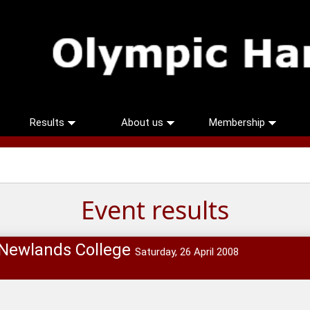
Results
About us
Membership
Event results
 Newlands College
Saturday, 26 April 2008