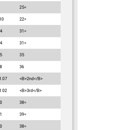
25=
10
22=
4
31=
4
31=
5
35
8
36
1.07
<B>2nd</B>
1.02
<B>3rd</B>
0
38=
1
39=
0
38=