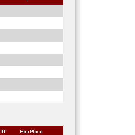
iff
Hcp Place