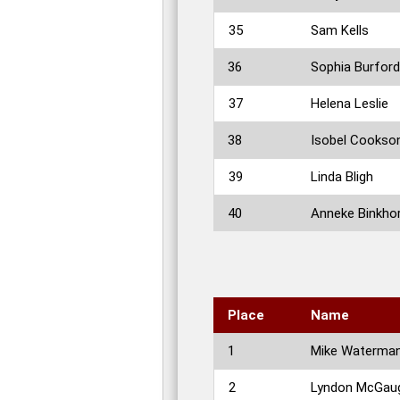
35
Sam Kells
36
Sophia Burford
37
Helena Leslie
38
Isobel Cookso
39
Linda Bligh
40
Anneke Binkho
Place
Name
1
Mike Waterma
2
Lyndon McGau