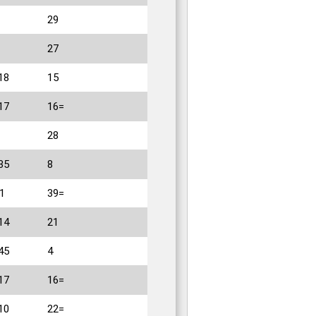
29
27
18
15
17
16=
28
35
8
1
39=
14
21
45
4
17
16=
10
22=