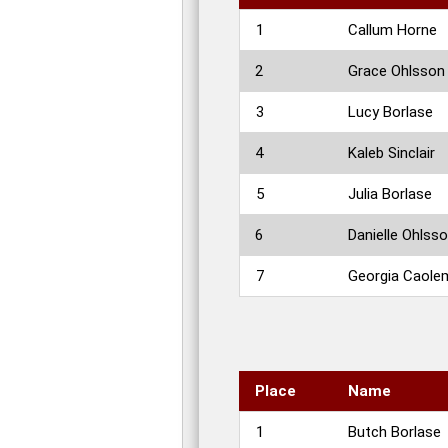
1
Callum Horne
2
Grace Ohlsson
3
Lucy Borlase
4
Kaleb Sinclair
5
Julia Borlase
6
Danielle Ohlss
7
Georgia Caole
Place
Name
1
Butch Borlase