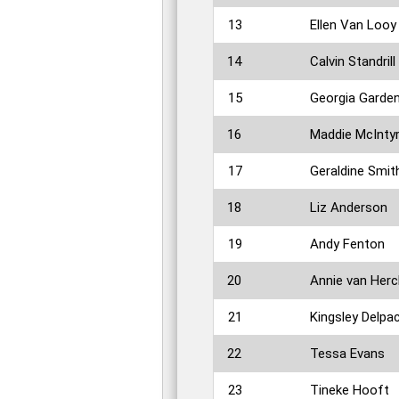
13
Ellen Van Looy
14
Calvin Standrill
15
Georgia Garde
16
Maddie McInty
17
Geraldine Smit
18
Liz Anderson
19
Andy Fenton
20
Annie van Herc
21
Kingsley Delpac
22
Tessa Evans
23
Tineke Hooft