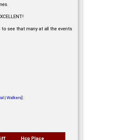
mes.
, EXCELLENT!
d to see that many at all the events
al
|
Walkers
]::
iff
Hcp Place