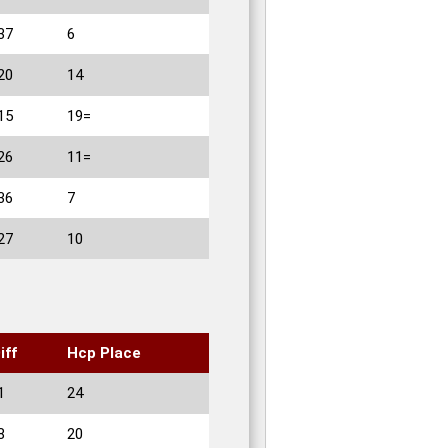
37
6
20
14
15
19=
26
11=
36
7
27
10
iff
Hcp Place
1
24
8
20