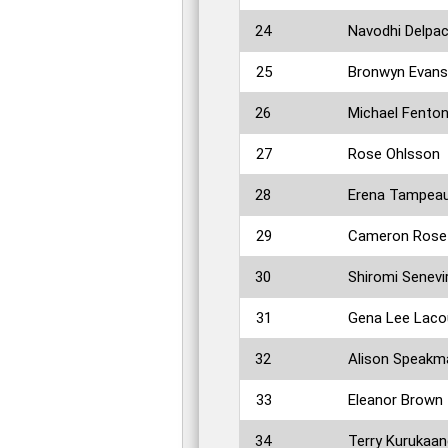
24
Navodhi Delpac
25
Bronwyn Evans
26
Michael Fento
27
Rose Ohlsson
28
Erena Tampea
29
Cameron Rose
30
Shiromi Senevi
31
Gena Lee Laco
32
Alison Speakm
33
Eleanor Brown
34
Terry Kurukaa