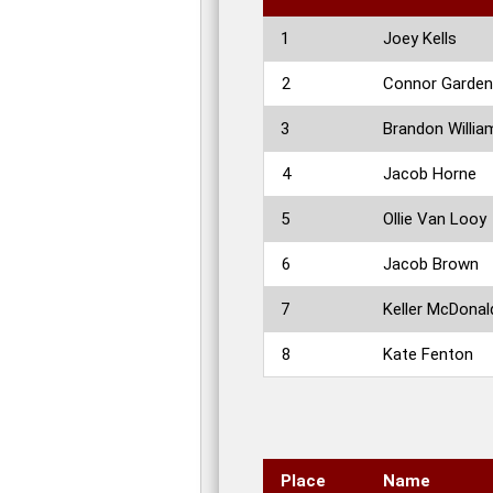
1
Joey Kells
2
Connor Garde
3
Brandon Willia
4
Jacob Horne
5
Ollie Van Looy
6
Jacob Brown
7
Keller McDonal
8
Kate Fenton
Place
Name