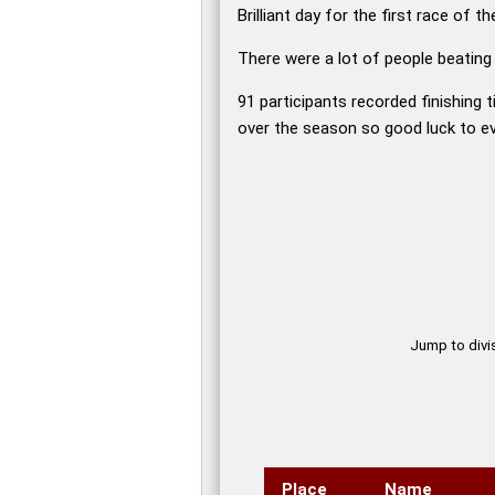
Brilliant day for the first race of
There were a lot of people beating
91 participants recorded finishing t
over the season so good luck to e
Jump to divisi
Place
Name