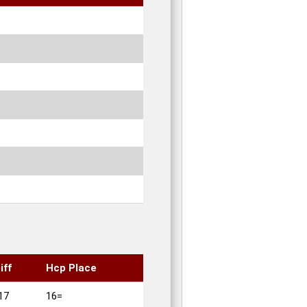
iff
Hcp Place
17
16=