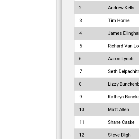
2
Andrew Kells
3
Tim Horne
4
James Ellingh
5
Richard Van L
6
Aaron Lynch
7
Seth Delpachit
8
Lizzy Buncken
9
Kathryn Bunck
10
Matt Allen
11
Shane Caske
12
Steve Bligh