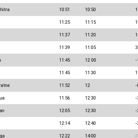
hitra
10:51
10:50
1
11:25
11:15
1
n
11:37
11:20
1
11:39
11:05
3
u
11:45
12 00
-
11:45
11:30
1
ratne
11:52
12
-
ua
11:56
12:30
-
an
12:05
12:30
-
12:14
12:40
-
nga
12:22
14:00
-