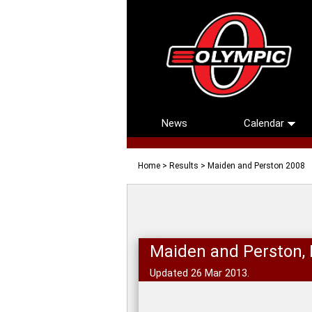
News
Calendar
Home
>
Results
> Maiden and Perston 2008
Maiden and Perston,
Updated 26 Mar 2013.