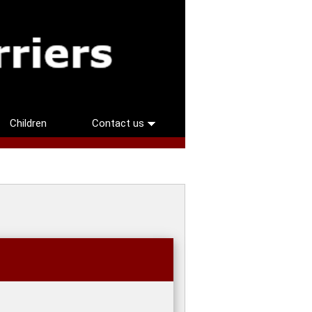
Children
Contact us