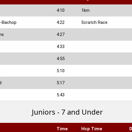
4:10
1km
n-Bachop
4:22
Scratch Race
ms
4:27
4:33
4:55
5:10
d
5:17
5:43
Juniors - 7 and Under
Time
Hcp Time
D