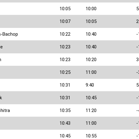
10:05
10:00
5
10:07
10:05
2
n-Bachop
10:22
10:40
-
re
10:23
10:40
-
h
10:23
10:20
3
10:25
11:00
-
10:31
9:40
5
k
10:31
10:45
-
hitra
10:35
11:20
-
10:43
11:00
-
10:45
10:55
-