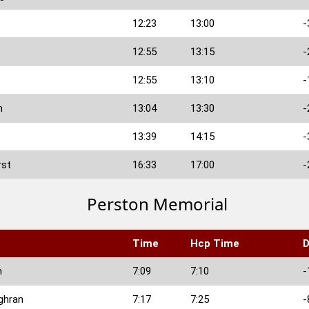
12:23
13:00
-
12:55
13:15
-
12:55
13:10
-
n
13:04
13:30
-
13:39
14:15
-
rst
16:33
17:00
-
Perston Memorial
Time
Hcp Time
D
n
7:09
7:10
-
ghran
7:17
7:25
-