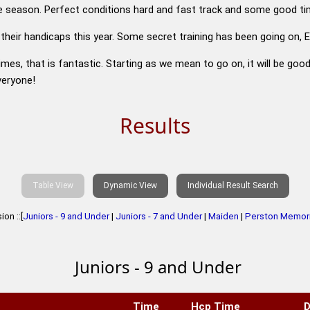
 the season. Perfect conditions hard and fast track and some good ti
 their handicaps this year. Some secret training has been going on
imes, that is fantastic. Starting as we mean to go on, it will be goo
veryone!
Results
Table View
Dynamic View
Individual Result Search
on ::[
Juniors - 9 and Under
|
Juniors - 7 and Under
|
Maiden
|
Perston Memori
Juniors - 9 and Under
Time
Hcp Time
D