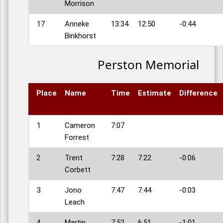
Morrison
17
Anneke
13:34
12:50
-0:44
Binkhorst
Perston Memorial
Place
Name
Time
Estimate
Difference
1
Cameron
7:07
Forrest
2
Trent
7:28
7:22
-0:06
Corbett
3
Jono
7:47
7:44
-0:03
Leach
4
Martin
7:52
6:51
-1:01