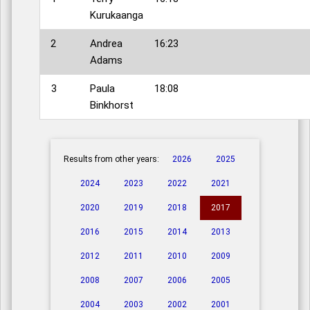
Kurukaanga
2
Andrea
16:23
Adams
3
Paula
18:08
Binkhorst
Results from other years:
2026
2025
2024
2023
2022
2021
2020
2019
2018
2017
2016
2015
2014
2013
2012
2011
2010
2009
2008
2007
2006
2005
2004
2003
2002
2001