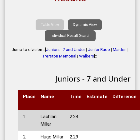
Table View
Dynamic View
Individual Result Search
Jump to division ::[
Juniors - 7 and Under
|
Junior Race
|
Maiden
|
Perston Memorial
|
Walkers
]::
Juniors - 7 and Under
Place
Name
Time
Estimate
Difference
1
Lachlan
2:24
Millar
2
Hugo Millar
2:29