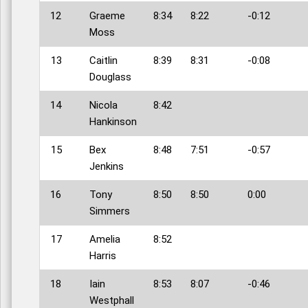
12
Graeme
8:34
8:22
-0:12
Moss
13
Caitlin
8:39
8:31
-0:08
Douglass
14
Nicola
8:42
Hankinson
15
Bex
8:48
7:51
-0:57
Jenkins
16
Tony
8:50
8:50
0:00
Simmers
17
Amelia
8:52
Harris
18
Iain
8:53
8:07
-0:46
Westphall