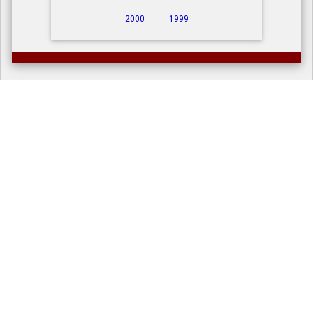
2000
1999