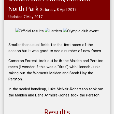
North Park
Saturday, 8 April 2017
Updated 7 May 2017.
Smaller than usual fields for the first races of the
season but it was good to see a number of new faces.
Cameron Forrest took out both the Maiden and Perston
races (I wonder if this was a "first") with Hannah Jurke
taking out the Women's Maiden and Sarah Hay the
Perston.
In the sealed handicap, Luke McNair-Robertson took out
the Maiden and Dane Atmore-Jones took the Perston.
Results