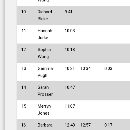
10
Richard
9:41
Blake
11
Hannah
10:03
Jurke
12
Sophia
10:18
Wong
13
Gemma
10:31
10:34
0:03
Pugh
14
Sarah
10:47
Prosser
15
Merryn
11:07
Jones
16
Barbara
12:40
12:57
0:17