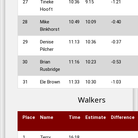
27
Tineke
10:36
9:15
-1:21
Hooft
28
Mike
10:49
10:09
-0:40
Binkhorst
29
Denise
11:13
10:36
-0:37
Pilcher
30
Brian
11:16
10:23
-0:53
Rusbridge
31
Ele Brown
11:33
10:30
-1:03
Walkers
Place
Name
Time
Estimate
Difference
1
Terry
16:18