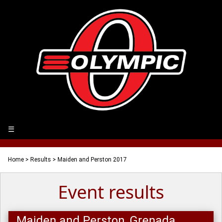
☰
Home
>
Results
> Maiden and Perston 2017
Event results
Maiden and Perston, Grenada