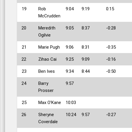
19
Rob
9:04
9:19
0:15
McCrudden
20
Meredith
9:05
8:37
-0:28
Ogilvie
21
Marie Pugh
9:06
8:31
-0:35
22
Zihao Cai
9:25
9:09
-0:16
23
Ben Ives
9:34
8:44
-0:50
24
Barry
9:57
Prosser
25
Max O'Kane
10:03
26
Sheryne
10:24
9:57
-0:27
Coverdale