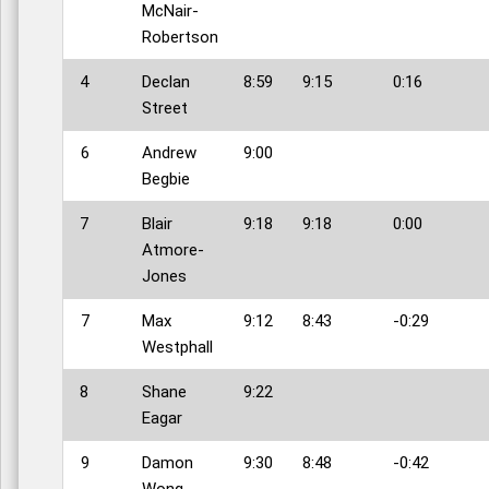
McNair-
Robertson
4
Declan
8:59
9:15
0:16
Street
6
Andrew
9:00
Begbie
7
Blair
9:18
9:18
0:00
Atmore-
Jones
7
Max
9:12
8:43
-0:29
Westphall
8
Shane
9:22
Eagar
9
Damon
9:30
8:48
-0:42
Wong