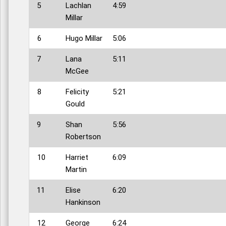
5
Lachlan
4:59
Millar
6
Hugo Millar
5:06
7
Lana
5:11
McGee
8
Felicity
5:21
Gould
9
Shan
5:56
Robertson
10
Harriet
6:09
Martin
11
Elise
6:20
Hankinson
12
George
6:24