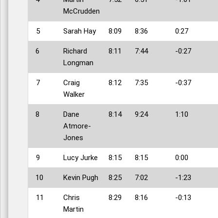
McCrudden
5
Sarah Hay
8:09
8:36
0:27
6
Richard
8:11
7:44
-0:27
Longman
7
Craig
8:12
7:35
-0:37
Walker
8
Dane
8:14
9:24
1:10
Atmore-
Jones
9
Lucy Jurke
8:15
8:15
0:00
10
Kevin Pugh
8:25
7:02
-1:23
11
Chris
8:29
8:16
-0:13
Martin