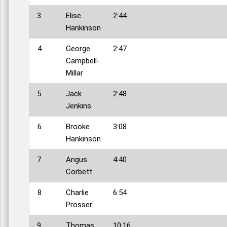
3
Elise
2:44
Hankinson
4
George
2:47
Campbell-
Millar
5
Jack
2:48
Jenkins
6
Brooke
3:08
Hankinson
7
Angus
4:40
Corbett
8
Charlie
6:54
Prosser
9
Thomas
10:16