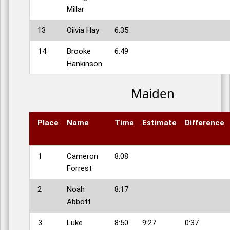
Millar
13
Oiivia Hay
6:35
14
Brooke
6:49
Hankinson
Maiden
Place
Name
Time
Estimate
Difference
1
Cameron
8:08
Forrest
2
Noah
8:17
Abbott
3
Luke
8:50
9:27
0:37