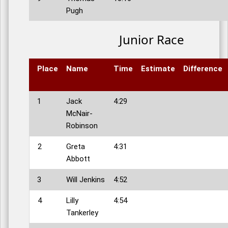
Pugh
Junior Race
Place
Name
Time
Estimate
Difference
1
Jack
4:29
McNair-
Robinson
2
Greta
4:31
Abbott
3
Will Jenkins
4:52
4
Lilly
4:54
Tankerley