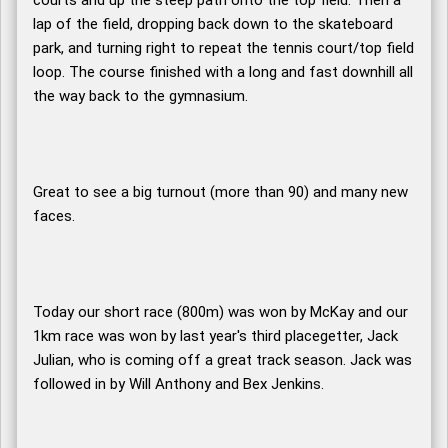
courts and up the steep path onto the top field. Then a
lap of the field, dropping back down to the skateboard
park, and turning right to repeat the tennis court/top field
loop. The course finished with a long and fast downhill all
the way back to the gymnasium.
Great to see a big turnout (more than 90) and many new
faces.
Today our short race (800m) was won by McKay and our
1km race was won by last year's third placegetter, Jack
Julian, who is coming off a great track season. Jack was
followed in by Will Anthony and Bex Jenkins.