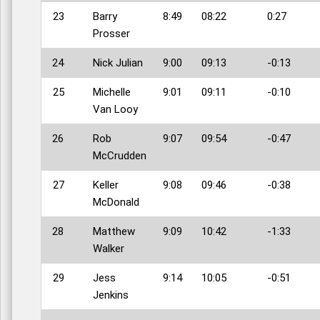
23
Barry
8:49
08:22
0:27
Prosser
24
Nick Julian
9:00
09:13
-0:13
25
Michelle
9:01
09:11
-0:10
Van Looy
26
Rob
9:07
09:54
-0:47
McCrudden
27
Keller
9:08
09:46
-0:38
McDonald
28
Matthew
9:09
10:42
-1:33
Walker
29
Jess
9:14
10:05
-0:51
Jenkins