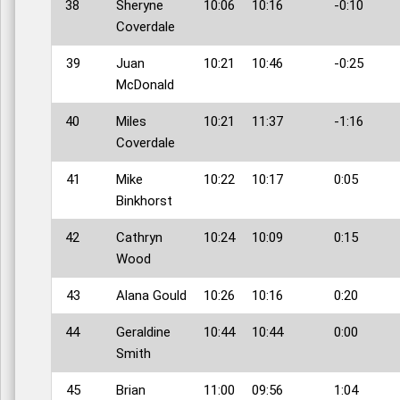
38
Sheryne
10:06
10:16
-0:10
Coverdale
39
Juan
10:21
10:46
-0:25
McDonald
40
Miles
10:21
11:37
-1:16
Coverdale
41
Mike
10:22
10:17
0:05
Binkhorst
42
Cathryn
10:24
10:09
0:15
Wood
43
Alana Gould
10:26
10:16
0:20
44
Geraldine
10:44
10:44
0:00
Smith
45
Brian
11:00
09:56
1:04