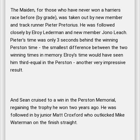
The Maiden, for those who have never won a harriers
race before (by grade), was taken out by new member
and track runner Pieter Pretorius. He was followed
closely by Elroy Lederman and new member Jono Leach.
Pieter's time was only 3 seconds behind the winning
Perston time - the smallest difference between the two
winning times in memory. Elroy's time would have seen
him third-equal in the Perston - another very impressive
result.
And Sean cruised to a win in the Perston Memorial,
regaining the trophy he won two years ago. He was
followed in by junior Matt Croxford who outkicked Mike
Waterman on the finish straight.