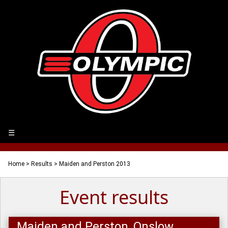
☰
Home
>
Results
> Maiden and Perston 2013
Event results
Maiden and Perston, Onslow