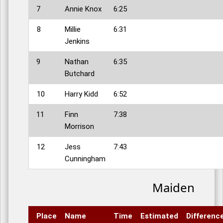
7
Annie Knox
6:25
8
Millie
6:31
Jenkins
9
Nathan
6:35
Butchard
10
Harry Kidd
6:52
11
Finn
7:38
Morrison
12
Jess
7:43
Cunningham
Maiden
Place
Name
Time
Estimated
Differenc