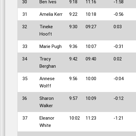
30
Ben Ives
9:18
11:16
-1:58
31
Amelia Kerr
9:22
10:18
-0:56
32
Tineke
9:30
09:27
0:03
Hooft
33
Marie Pugh
9:36
10:07
-0:31
34
Tracy
9:42
09:40
0:02
Berghan
35
Annese
9:56
10:00
-0:04
Wolff
36
Sharon
9:57
10:09
-0:12
Walker
37
Eleanor
10:02
11:23
-1:21
White