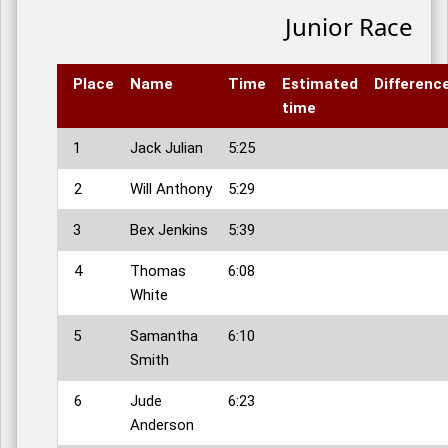
Junior Race
Place
Name
Time
Estimated
Differenc
time
1
Jack Julian
5:25
2
Will Anthony
5:29
3
Bex Jenkins
5:39
4
Thomas
6:08
White
5
Samantha
6:10
Smith
6
Jude
6:23
Anderson