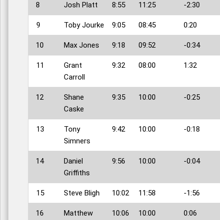
8
Josh Platt
8:55
11:25
-2:30
9
Toby Jourke
9:05
08:45
0:20
10
Max Jones
9:18
09:52
-0:34
11
Grant
9:32
08:00
1:32
Carroll
12
Shane
9:35
10:00
-0:25
Caske
13
Tony
9:42
10:00
-0:18
Simners
14
Daniel
9:56
10:00
-0:04
Griffiths
15
Steve Bligh
10:02
11:58
-1:56
16
Matthew
10:06
10:00
0:06