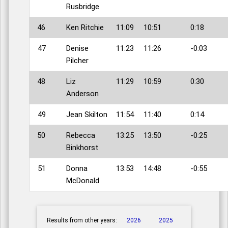
Rusbridge
46
Ken Ritchie
11:09
10:51
0:18
47
Denise
11:23
11:26
-0:03
Pilcher
48
Liz
11:29
10:59
0:30
Anderson
49
Jean Skilton
11:54
11:40
0:14
50
Rebecca
13:25
13:50
-0:25
Binkhorst
51
Donna
13:53
14:48
-0:55
McDonald
Results from other years:
2026
2025