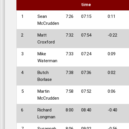
time
1
Sean
7:26
07:15
0:11
McCrudden
2
Matt
7:32
07:54
-0:22
Croxford
3
Mike
7:33
07:24
0:09
Waterman
4
Butch
7:38
07:36
0:02
Borlase
5
Martin
7:58
07:52
0:06
McCrudden
6
Richard
8:00
08:40
-0:40
Longman
7
Susannah
8:06
09:02
-0:56