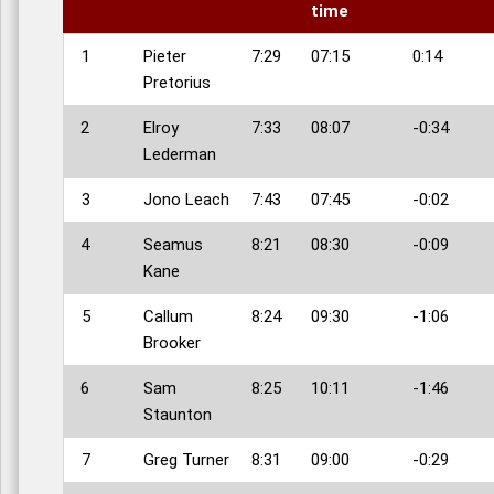
time
1
Pieter
7:29
07:15
0:14
Pretorius
2
Elroy
7:33
08:07
-0:34
Lederman
3
Jono Leach
7:43
07:45
-0:02
4
Seamus
8:21
08:30
-0:09
Kane
5
Callum
8:24
09:30
-1:06
Brooker
6
Sam
8:25
10:11
-1:46
Staunton
7
Greg Turner
8:31
09:00
-0:29