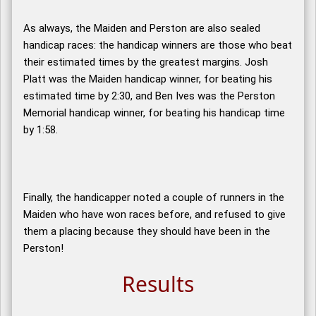
As always, the Maiden and Perston are also sealed
handicap races: the handicap winners are those who beat
their estimated times by the greatest margins. Josh
Platt was the Maiden handicap winner, for beating his
estimated time by 2:30, and Ben Ives was the Perston
Memorial handicap winner, for beating his handicap time
by 1:58.
Finally, the handicapper noted a couple of runners in the
Maiden who have won races before, and refused to give
them a placing because they should have been in the
Perston!
Results