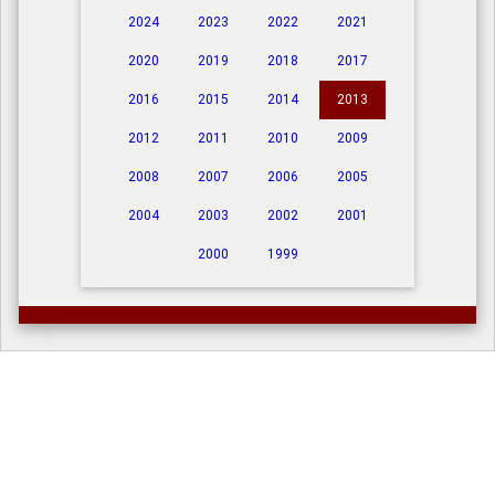
2024
2023
2022
2021
2020
2019
2018
2017
2016
2015
2014
2013
2012
2011
2010
2009
2008
2007
2006
2005
2004
2003
2002
2001
2000
1999