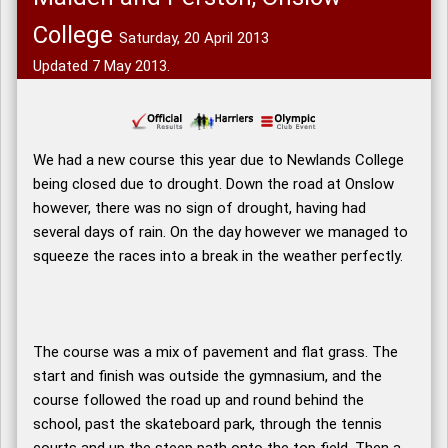
College
Saturday, 20 April 2013
Updated 7 May 2013.
We had a new course this year due to Newlands College
being closed due to drought. Down the road at Onslow
however, there was no sign of drought, having had
several days of rain. On the day however we managed to
squeeze the races into a break in the weather perfectly.
The course was a mix of pavement and flat grass. The
start and finish was outside the gymnasium, and the
course followed the road up and round behind the
school, past the skateboard park, through the tennis