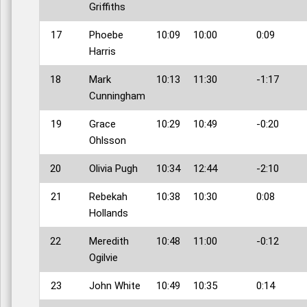
Griffiths
17
Phoebe
10:09
10:00
0:09
Harris
18
Mark
10:13
11:30
-1:17
Cunningham
19
Grace
10:29
10:49
-0:20
Ohlsson
20
Olivia Pugh
10:34
12:44
-2:10
21
Rebekah
10:38
10:30
0:08
Hollands
22
Meredith
10:48
11:00
-0:12
Ogilvie
23
John White
10:49
10:35
0:14