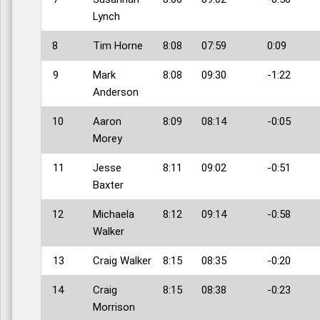
Lynch
8
Tim Horne
8:08
07:59
0:09
9
Mark
8:08
09:30
-1:22
Anderson
10
Aaron
8:09
08:14
-0:05
Morey
11
Jesse
8:11
09:02
-0:51
Baxter
12
Michaela
8:12
09:14
-0:58
Walker
13
Craig Walker
8:15
08:35
-0:20
14
Craig
8:15
08:38
-0:23
Morrison