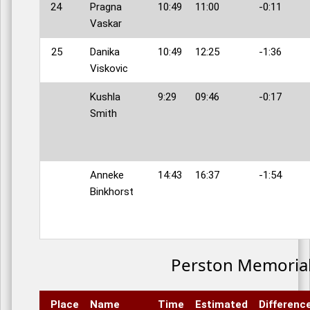
24
Pragna
10:49
11:00
-0:11
Vaskar
25
Danika
10:49
12:25
-1:36
Viskovic
Kushla
9:29
09:46
-0:17
Smith
Anneke
14:43
16:37
-1:54
Binkhorst
Perston Memoria
Place
Name
Time
Estimated
Differenc