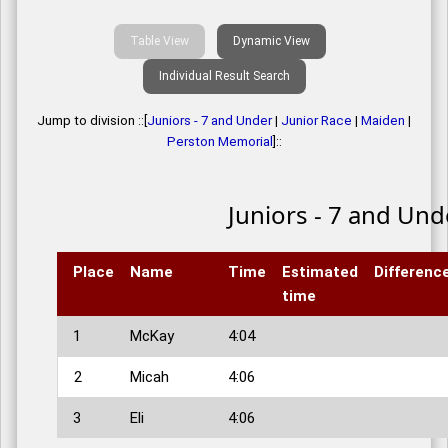
Table View
Dynamic View
Individual Result Search
Jump to division ::[
Juniors - 7 and Under
|
Junior Race
|
Maiden
|
Perston Memorial
]::
Juniors - 7 and Und
Place
Name
Time
Estimated
Differenc
time
1
McKay
4:04
2
Micah
4:06
3
Eli
4:06