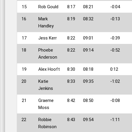
15
Rob Gould
8:17
08:21
-0:04
16
Mark
8:19
08:32
-0:13
Handley
17
Jess Kerr
8:22
09:01
-0:39
18
Phoebe
8:22
09:14
-0:52
Anderson
19
Alex Hooft
8:30
08:18
0:12
20
Katie
8:33
09:35
-1:02
Jenkins
21
Graeme
8:42
08:50
-0:08
Moss
22
Robbie
8:43
09:54
-1:11
Robinson