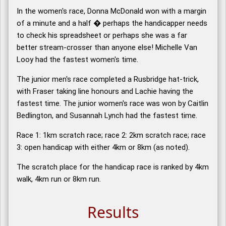
In the women's race, Donna McDonald won with a margin
of a minute and a half � perhaps the handicapper needs
to check his spreadsheet or perhaps she was a far
better stream-crosser than anyone else! Michelle Van
Looy had the fastest women's time.
The junior men's race completed a Rusbridge hat-trick,
with Fraser taking line honours and Lachie having the
fastest time. The junior women's race was won by Caitlin
Bedlington, and Susannah Lynch had the fastest time.
Race 1: 1km scratch race; race 2: 2km scratch race; race
3: open handicap with either 4km or 8km (as noted).
The scratch place for the handicap race is ranked by 4km
walk, 4km run or 8km run.
Results