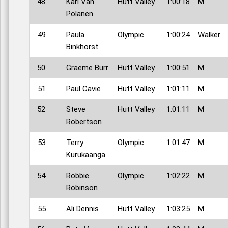
48
Karl Van
Hutt Valley
1:00:18
M
Polanen
49
Paula
Olympic
1:00:24
Walker
Binkhorst
50
Graeme Burr
Hutt Valley
1:00:51
M
51
Paul Cavie
Hutt Valley
1:01:11
M
52
Steve
Hutt Valley
1:01:11
M
Robertson
53
Terry
Olympic
1:01:47
M
Kurukaanga
54
Robbie
Olympic
1:02:22
M
Robinson
55
Ali Dennis
Hutt Valley
1:03:25
M