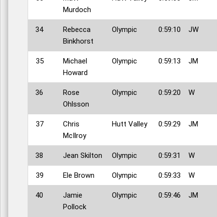
Murdoch
34
Rebecca
Olympic
0:59:10
JW
Binkhorst
35
Michael
Olympic
0:59:13
JM
Howard
36
Rose
Olympic
0:59:20
W
Ohlsson
37
Chris
Hutt Valley
0:59:29
JM
McIlroy
38
Jean Skilton
Olympic
0:59:31
W
39
Ele Brown
Olympic
0:59:33
W
40
Jamie
Olympic
0:59:46
JM
Pollock