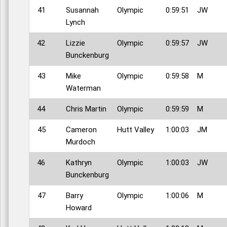
41
Susannah
Olympic
0:59:51
JW
Lynch
42
Lizzie
Olympic
0:59:57
JW
Bunckenburg
43
Mike
Olympic
0:59:58
M
Waterman
44
Chris Martin
Olympic
0:59:59
M
45
Cameron
Hutt Valley
1:00:03
JM
Murdoch
46
Kathryn
Olympic
1:00:03
JW
Bunckenburg
47
Barry
Olympic
1:00:06
M
Howard