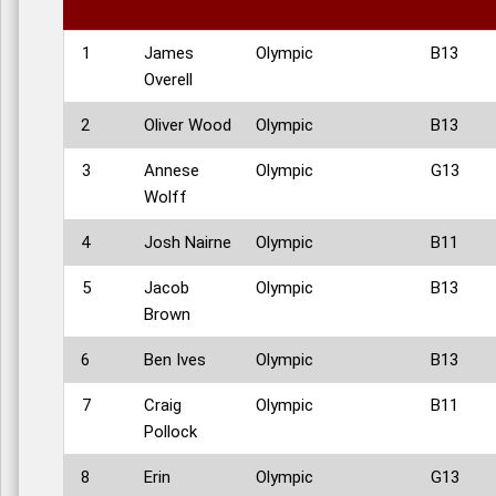
1
James
Olympic
B13
Overell
2
Oliver Wood
Olympic
B13
3
Annese
Olympic
G13
Wolff
4
Josh Nairne
Olympic
B11
5
Jacob
Olympic
B13
Brown
6
Ben Ives
Olympic
B13
7
Craig
Olympic
B11
Pollock
8
Erin
Olympic
G13