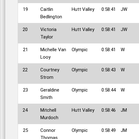
19
Caitlin
Hutt Valley
0:58:41
JW
Bedlington
20
Victoria
Hutt Valley
0:58:41
JW
Taylor
21
Michelle Van
Olympic
0:58:41
W
Looy
22
Courtney
Olympic
0:58:43
W
Strom
23
Geraldine
Olympic
0:58:44
W
Smith
24
Mitchell
Hutt Valley
0:58:46
JM
Murdoch
25
Connor
Olympic
0:58:49
JM
Thomas