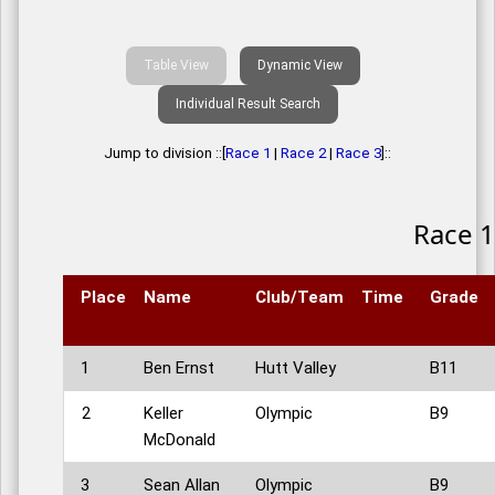
Table View
Dynamic View
Individual Result Search
Jump to division ::[
Race 1
|
Race 2
|
Race 3
]::
Race 1
Place
Name
Club/Team
Time
Grade
1
Ben Ernst
Hutt Valley
B11
2
Keller
Olympic
B9
McDonald
3
Sean Allan
Olympic
B9