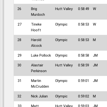
26
Brig
Hutt Valley
0:58:49
W
Murdoch
27
Tineke
Olympic
0:58:53
W
Hooft
28
Harold
Olympic
0:58:53
M
Alcock
29
Luke Pollock
Olympic
0:58:58
JM
30
Alastair
Hutt Valley
0:58:59
JM
Perkinson
31
Martin
Olympic
0:59:01
JM
McCrudden
32
Nick Julian
Olympic
0:59:02
M
33
Matt
Hutt Valley
0:59:03
JM