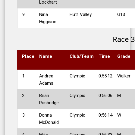
Lockhart
9
Nina
Hutt Valley
G13
Higgison
Race 3
Place
Name
Club/Team
Time
Grade
1
Andrea
Olympic
0:55:12
Walker
Adams
2
Brian
Olympic
0:56:06
M
Rusbridge
3
Donna
Olympic
0:56:14
W
McDonald
4
Mike
Olympic
0:56:33
M