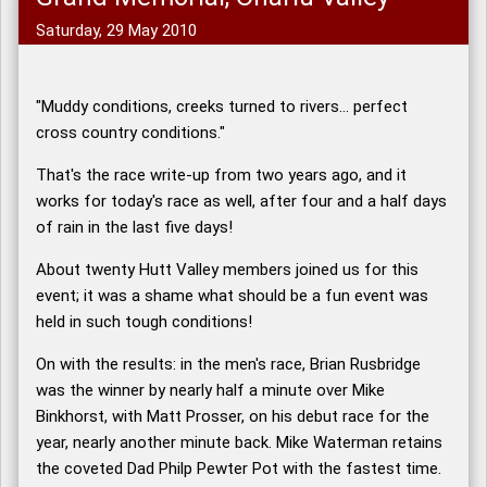
Saturday, 29 May 2010
"Muddy conditions, creeks turned to rivers... perfect
cross country conditions."
That's the race write-up from two years ago, and it
works for today's race as well, after four and a half days
of rain in the last five days!
About twenty Hutt Valley members joined us for this
event; it was a shame what should be a fun event was
held in such tough conditions!
On with the results: in the men's race, Brian Rusbridge
was the winner by nearly half a minute over Mike
Binkhorst, with Matt Prosser, on his debut race for the
year, nearly another minute back. Mike Waterman retains
the coveted Dad Philp Pewter Pot with the fastest time.