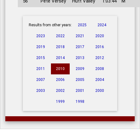
56
Pete Versey
Hutt Valley
1:03:44
M
Results from other years:
2025
2024
2023
2022
2021
2020
2019
2018
2017
2016
2015
2014
2013
2012
2011
2010
2009
2008
2007
2006
2005
2004
2003
2002
2001
2000
1999
1998