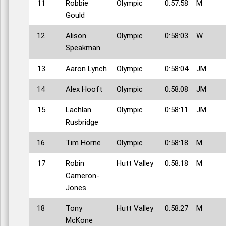
11
Robbie
Olympic
0:57:58
M
Gould
12
Alison
Olympic
0:58:03
W
Speakman
13
Aaron Lynch
Olympic
0:58:04
JM
14
Alex Hooft
Olympic
0:58:08
JM
15
Lachlan
Olympic
0:58:11
JM
Rusbridge
16
Tim Horne
Olympic
0:58:18
M
17
Robin
Hutt Valley
0:58:18
M
Cameron-
Jones
18
Tony
Hutt Valley
0:58:27
M
McKone