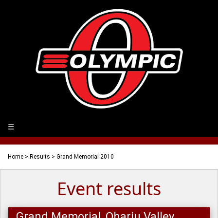
☰
Home
>
Results
> Grand Memorial 2010
Event results
Grand Memorial, Ohariu Valley