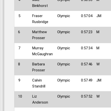
Binkhorst
5
Fraser
Olympic
0:57:04
JM
Rusbridge
6
Matthew
Olympic
0:57:23
M
Prosser
7
Murray
Olympic
0:57:34
M
McGaughran
8
Barbara
Olympic
0:57:46
W
Prosser
9
Calvin
Olympic
0:57:49
JM
Standrill
10
Liz
Olympic
0:57:52
W
Anderson