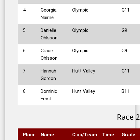
4
Georgia
Olympic
G11
Nairne
5
Danielle
Olympic
G9
Ohlsson
6
Grace
Olympic
G9
Ohlsson
7
Hannah
Hutt Valley
G11
Gordon
8
Dominic
Hutt Valley
B11
Ernst
Race 2
Place
Name
Club/Team
Time
Grade