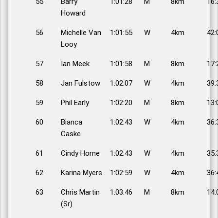
55
Barry
1:01:28
M
8km
16:
Howard
56
Michelle Van
1:01:55
W
4km
42:
Looy
57
Ian Meek
1:01:58
M
8km
17:
58
Jan Fulstow
1:02:07
W
4km
39:
59
Phil Early
1:02:20
M
8km
13:
60
Bianca
1:02:43
W
4km
36:
Caske
61
Cindy Horne
1:02:43
W
4km
35:
62
Karina Myers
1:02:59
W
4km
36:
63
Chris Martin
1:03:46
M
8km
14:
(Sr)