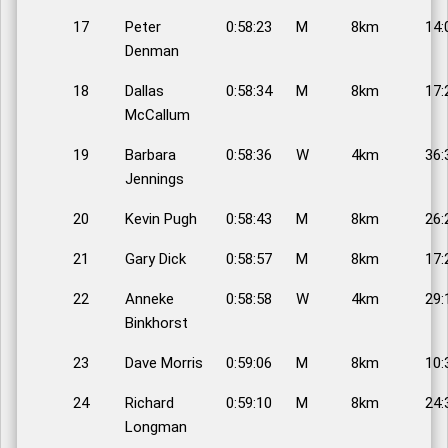
17
Peter
0:58:23
M
8km
14:
Denman
18
Dallas
0:58:34
M
8km
17:
McCallum
19
Barbara
0:58:36
W
4km
36:
Jennings
20
Kevin Pugh
0:58:43
M
8km
26:
21
Gary Dick
0:58:57
M
8km
17:
22
Anneke
0:58:58
W
4km
29:
Binkhorst
23
Dave Morris
0:59:06
M
8km
10:
24
Richard
0:59:10
M
8km
24:
Longman