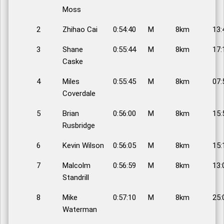
Moss
2
Zhihao Cai
0:54:40
M
8km
13:
3
Shane
0:55:44
M
8km
17:
Caske
4
Miles
0:55:45
M
8km
07:
Coverdale
5
Brian
0:56:00
M
8km
15:
Rusbridge
6
Kevin Wilson
0:56:05
M
8km
15:
7
Malcolm
0:56:59
M
8km
13:
Standrill
8
Mike
0:57:10
M
8km
25:
Waterman