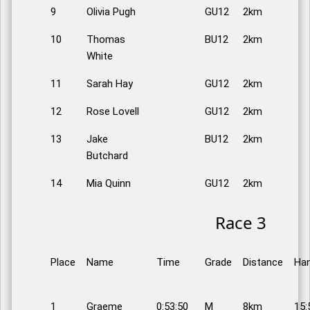
9
Olivia Pugh
GU12
2km
10
Thomas
BU12
2km
White
11
Sarah Hay
GU12
2km
12
Rose Lovell
GU12
2km
13
Jake
BU12
2km
Butchard
14
Mia Quinn
GU12
2km
Race 3
Place
Name
Time
Grade
Distance
Han
1
Graeme
0:53:50
M
8km
15: