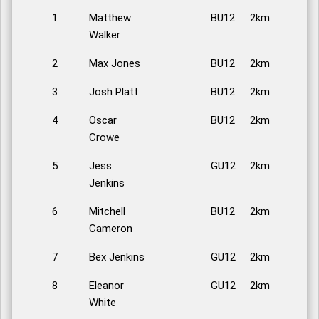
1
Matthew
BU12
2km
Walker
2
Max Jones
BU12
2km
3
Josh Platt
BU12
2km
4
Oscar
BU12
2km
Crowe
5
Jess
GU12
2km
Jenkins
6
Mitchell
BU12
2km
Cameron
7
Bex Jenkins
GU12
2km
8
Eleanor
GU12
2km
White