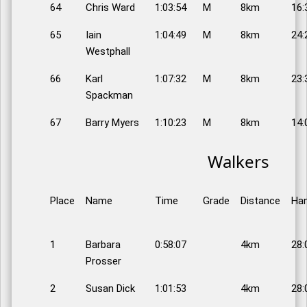
64
Chris Ward
1:03:54
M
8km
16:
65
Iain
1:04:49
M
8km
24:
Westphall
66
Karl
1:07:32
M
8km
23:
Spackman
67
Barry Myers
1:10:23
M
8km
14:
Walkers
Place
Name
Time
Grade
Distance
Han
1
Barbara
0:58:07
4km
28:
Prosser
2
Susan Dick
1:01:53
4km
28: