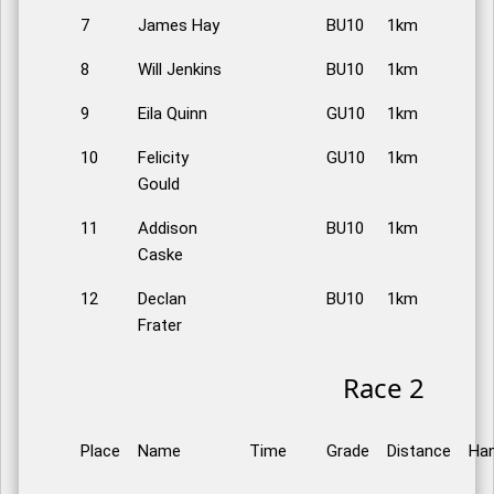
7
James Hay
BU10
1km
8
Will Jenkins
BU10
1km
9
Eila Quinn
GU10
1km
10
Felicity
GU10
1km
Gould
11
Addison
BU10
1km
Caske
12
Declan
BU10
1km
Frater
Race 2
Place
Name
Time
Grade
Distance
Han