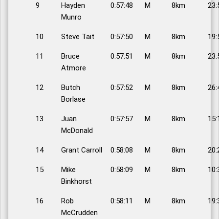
9
Hayden
0:57:48
M
8km
23:
Munro
10
Steve Tait
0:57:50
M
8km
19:
11
Bruce
0:57:51
M
8km
23:
Atmore
12
Butch
0:57:52
M
8km
26:
Borlase
13
Juan
0:57:57
M
8km
15:
McDonald
14
Grant Carroll
0:58:08
M
8km
20:
15
Mike
0:58:09
M
8km
10:
Binkhorst
16
Rob
0:58:11
M
8km
19:
McCrudden