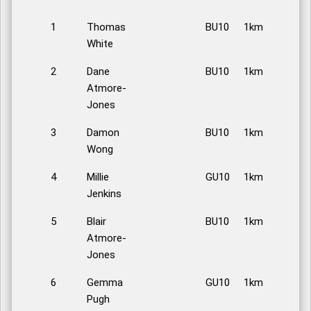
1
Thomas
BU10
1km
White
2
Dane
BU10
1km
Atmore-
Jones
3
Damon
BU10
1km
Wong
4
Millie
GU10
1km
Jenkins
5
Blair
BU10
1km
Atmore-
Jones
6
Gemma
GU10
1km
Pugh