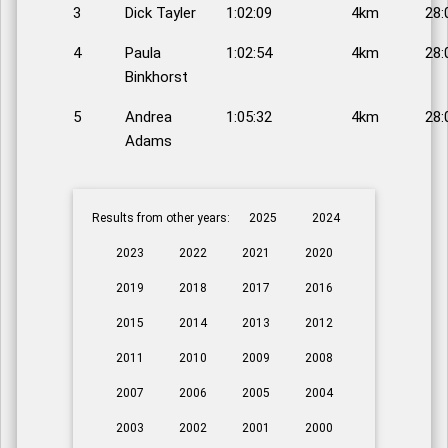
3
Dick Tayler
1:02:09
4km
28:
4
Paula
1:02:54
4km
28:
Binkhorst
5
Andrea
1:05:32
4km
28:
Adams
Results from other years:
2025
2024
2023
2022
2021
2020
2019
2018
2017
2016
2015
2014
2013
2012
2011
2010
2009
2008
2007
2006
2005
2004
2003
2002
2001
2000