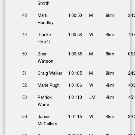
Smith
48
Mark
1:00:50
M
8km
24:
Handley
49
Tineke
1:00:53
W
4km
40:
Hooft
50
Brian
1:00:55
M
8km
05:
Watson
51
Craig Walker
1:01:05
M
8km
24:
52
Marie Pugh
1:01:06
W
4km
40:
53
Patrick
1:01:10
JM
4km
45:
White
54
Janice
1:01:16
W
4km
39:
McCallum