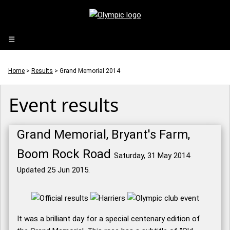
☰
Home
>
Results
> Grand Memorial 2014
Event results
Grand Memorial, Bryant's Farm,
Boom Rock Road
Saturday, 31 May 2014
Updated 25 Jun 2015.
It was a brilliant day for a special centenary edition of