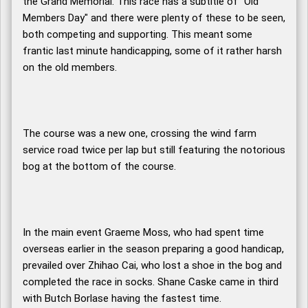
the Grand Memorial. This race has a subtitle of "Old
Members Day" and there were plenty of these to be seen,
both competing and supporting. This meant some
frantic last minute handicapping, some of it rather harsh
on the old members.
The course was a new one, crossing the wind farm
service road twice per lap but still featuring the notorious
bog at the bottom of the course.
In the main event Graeme Moss, who had spent time
overseas earlier in the season preparing a good handicap,
prevailed over Zhihao Cai, who lost a shoe in the bog and
completed the race in socks. Shane Caske came in third
with Butch Borlase having the fastest time.