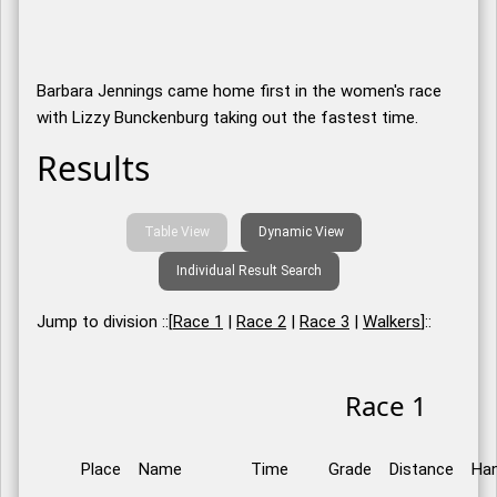
Barbara Jennings came home first in the women's race
with Lizzy Bunckenburg taking out the fastest time.
Results
Table View
Dynamic View
Individual Result Search
Jump to division ::[
Race 1
|
Race 2
|
Race 3
|
Walkers
]::
Race 1
Place
Name
Time
Grade
Distance
Han