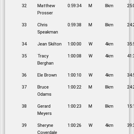
32
Matthew
0:59:34
M
8km
25:
Prosser
33
Chris
0:59:38
M
8km
24:
Speakman
34
Jean Skilton
1:00:00
W
4km
35:
35
Tracy
1:00:08
W
4km
41:
Berghan
36
Ele Brown
1:00:10
W
4km
34:
37
Bruce
1:00:22
M
8km
24:
Odams
38
Gerard
1:00:23
M
8km
15:
Meyers
39
Sheryne
1:00:26
W
4km
39:
Coverdale