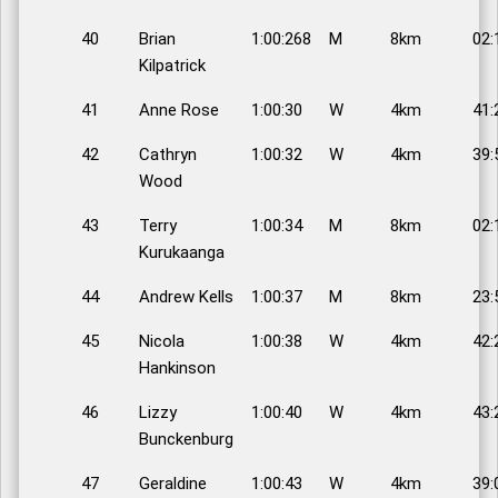
40
Brian
1:00:268
M
8km
02:
Kilpatrick
41
Anne Rose
1:00:30
W
4km
41:
42
Cathryn
1:00:32
W
4km
39:
Wood
43
Terry
1:00:34
M
8km
02:
Kurukaanga
44
Andrew Kells
1:00:37
M
8km
23:
45
Nicola
1:00:38
W
4km
42:
Hankinson
46
Lizzy
1:00:40
W
4km
43:
Bunckenburg
47
Geraldine
1:00:43
W
4km
39: