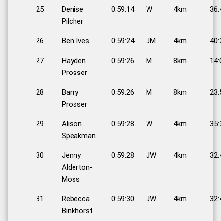
25
Denise
0:59:14
W
4km
36:
Pilcher
26
Ben Ives
0:59:24
JM
4km
40:
27
Hayden
0:59:26
M
8km
14:
Prosser
28
Barry
0:59:26
M
8km
23:
Prosser
29
Alison
0:59:28
W
4km
35:
Speakman
30
Jenny
0:59:28
JW
4km
32:
Alderton-
Moss
31
Rebecca
0:59:30
JW
4km
32:
Binkhorst