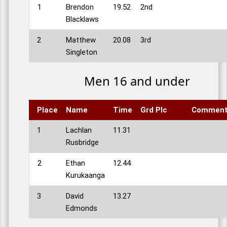
1
Brendon
19.52
2nd
Blacklaws
2
Matthew
20.08
3rd
Singleton
Men 16 and under
Place
Name
Time
Grd Plc
Commen
1
Lachlan
11.31
Rusbridge
2
Ethan
12.44
Kurukaanga
3
David
13.27
Edmonds