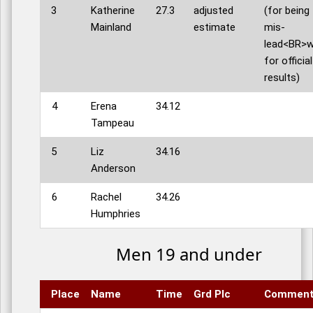
3
Katherine
27.3
adjusted
(for being
Mainland
estimate
mis-
lead<BR>w
for official
results)
4
Erena
34.12
Tampeau
5
Liz
34.16
Anderson
6
Rachel
34.26
Humphries
Men 19 and under
Place
Name
Time
Grd Plc
Commen