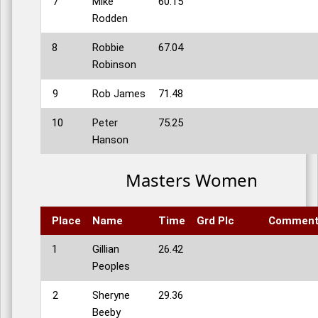
7
Mike
60.15
Rodden
8
Robbie
67.04
Robinson
9
Rob James
71.48
10
Peter
75.25
Hanson
Masters Women
Place
Name
Time
Grd Plc
Commen
1
Gillian
26.42
Peoples
2
Sheryne
29.36
Beeby