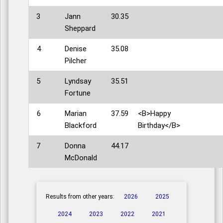
3
Jann
30.35
Sheppard
4
Denise
35.08
Pilcher
5
Lyndsay
35.51
Fortune
6
Marian
37.59
<B>Happy
Blackford
Birthday</B>
7
Donna
44.17
McDonald
Results from other years:
2026
2025
2024
2023
2022
2021