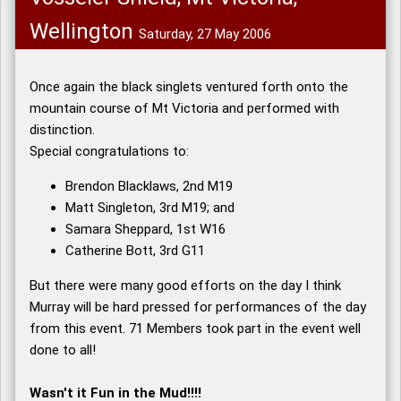
Wellington
Saturday, 27 May 2006
Once again the black singlets ventured forth onto the
mountain course of Mt Victoria and performed with
distinction.
Special congratulations to:
Brendon Blacklaws, 2nd M19
Matt Singleton, 3rd M19; and
Samara Sheppard, 1st W16
Catherine Bott, 3rd G11
But there were many good efforts on the day I think
Murray will be hard pressed for performances of the day
from this event. 71 Members took part in the event well
done to all!
Wasn't it Fun in the Mud!!!!