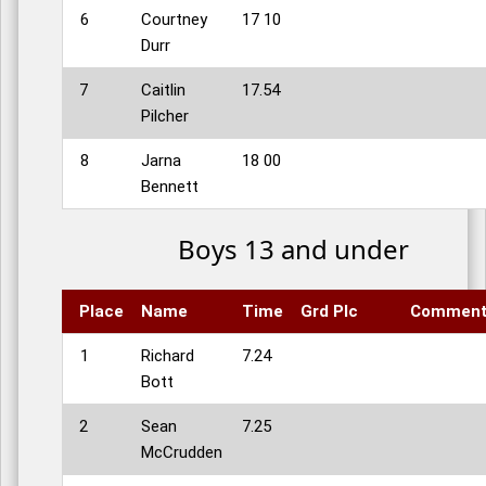
6
Courtney
17 10
Durr
7
Caitlin
17.54
Pilcher
8
Jarna
18 00
Bennett
Boys 13 and under
Place
Name
Time
Grd Plc
Commen
1
Richard
7.24
Bott
2
Sean
7.25
McCrudden