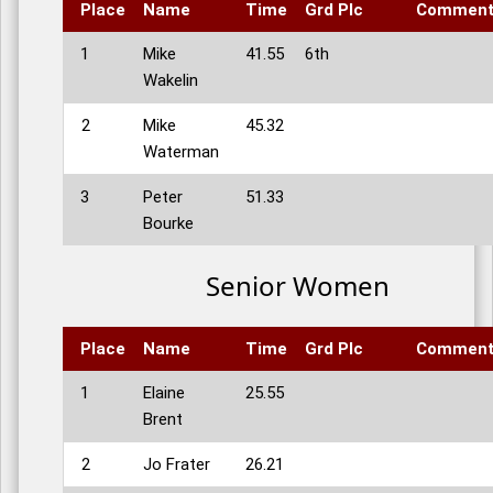
Place
Name
Time
Grd Plc
Commen
1
Mike
41.55
6th
Wakelin
2
Mike
45.32
Waterman
3
Peter
51.33
Bourke
Senior Women
Place
Name
Time
Grd Plc
Commen
1
Elaine
25.55
Brent
2
Jo Frater
26.21