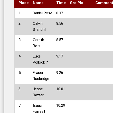
Place
Name
Time
Grd Plc
Commen
1
Daniel Rose
8.37
2
Calvin
8.56
Standrill
3
Gareth
8.57
Bott
4
Luke
9.17
Pollock ?
5
Fraser
9.26
Rusbridge
6
Jesse
10.01
Baxter
7
Isaac
10.29
Forrest