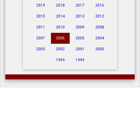
2019
2018
2017
2016
2015
2014
2013
2012
2011
2010
2009
2008
2007
2006
2005
2004
2003
2002
2001
2000
1999
1999