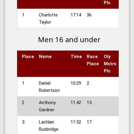
Plc
1
Charlotte
17:14
36
Taylor
Men 16 and under
Place
Name
Time
Race
Oly
Place
Mstrs
Plc
1
Daniel
10:29
2
Robertson
2
Anthony
11:42
15
Gardner
3
Lachlan
11:52
17
Rusbridge