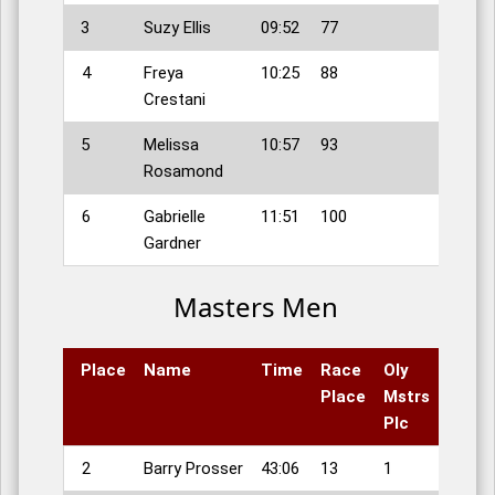
3
Suzy Ellis
09:52
77
4
Freya
10:25
88
Crestani
5
Melissa
10:57
93
Rosamond
6
Gabrielle
11:51
100
Gardner
Masters Men
Place
Name
Time
Race
Oly
Place
Mstrs
Plc
2
Barry Prosser
43:06
13
1