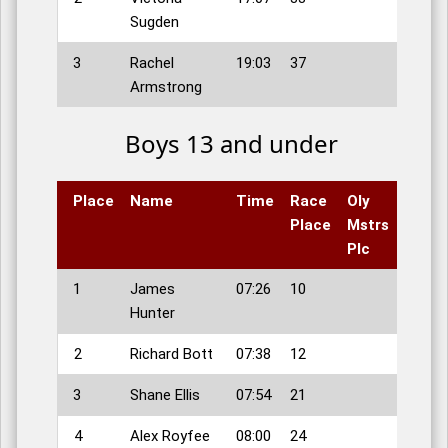
Sugden
3
Rachel
19:03
37
Armstrong
Boys 13 and under
Place
Name
Time
Race
Oly
Place
Mstrs
Plc
1
James
07:26
10
Hunter
2
Richard Bott
07:38
12
3
Shane Ellis
07:54
21
4
Alex Royfee
08:00
24