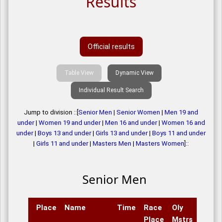
Results
Official results
Table View
Dynamic View
Individual Result Search
Jump to division ::[
Senior Men
|
Senior Women
|
Men 19 and
under
|
Women 19 and under
|
Men 16 and under
|
Women 16 and
under
|
Boys 13 and under
|
Girls 13 and under
|
Boys 11 and under
|
Girls 11 and under
|
Masters Men
|
Masters Women
]::
Senior Men
Place
Name
Time
Race
Oly
Place
Mstrs