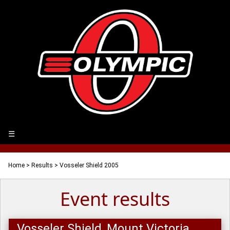
☰
Home
>
Results
> Vosseler Shield 2005
Event results
Vosseler Shield, Mount Victoria,