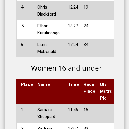
4
Chris
12:24
19
Blackford
5
Ethan
13:27
24
Kurukaanga
6
Liam
17:24
34
McDonald
Women 16 and under
Place
Name
Time
Race
Oly
Place
Mstrs
Plc
1
Samara
11:46
16
Sheppard
2
Victoria
17:07
33