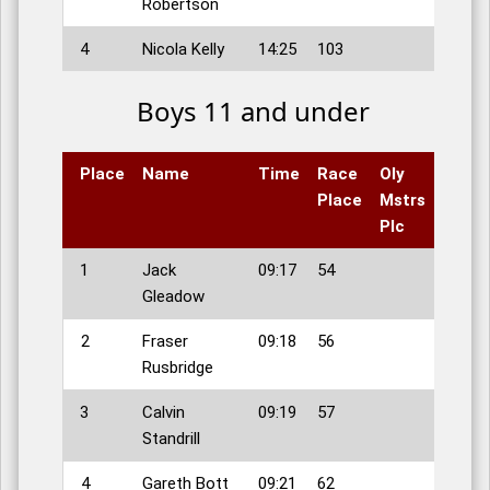
Robertson
4
Nicola Kelly
14:25
103
Boys 11 and under
Place
Name
Time
Race
Oly
Place
Mstrs
Plc
1
Jack
09:17
54
Gleadow
2
Fraser
09:18
56
Rusbridge
3
Calvin
09:19
57
Standrill
4
Gareth Bott
09:21
62