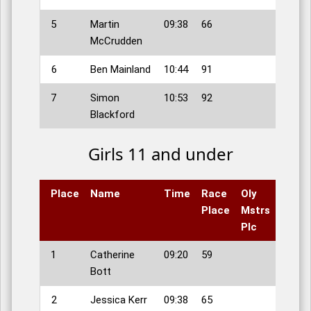
5
Martin
09:38
66
McCrudden
6
Ben Mainland
10:44
91
7
Simon
10:53
92
Blackford
Girls 11 and under
Place
Name
Time
Race
Oly
Place
Mstrs
Plc
1
Catherine
09:20
59
Bott
2
Jessica Kerr
09:38
65