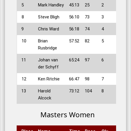
5
Mark Handley
45:13
25
2
8
Steve Bligh
56:10
73
3
9
Chris Ward
56:18
74
4
10
Brian
57:52
82
5
Rusbridge
11
Johan van
65:24
97
6
der Schyff
12
Ken Ritchie
66:47
98
7
13
Harold
73:12
104
8
Alcock
Masters Women