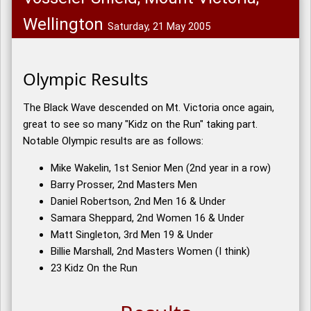
Wellington
Saturday, 21 May 2005
Olympic Results
The Black Wave descended on Mt. Victoria once again,
great to see so many "Kidz on the Run" taking part.
Notable Olympic results are as follows:
Mike Wakelin, 1st Senior Men (2nd year in a row)
Barry Prosser, 2nd Masters Men
Daniel Robertson, 2nd Men 16 & Under
Samara Sheppard, 2nd Women 16 & Under
Matt Singleton, 3rd Men 19 & Under
Billie Marshall, 2nd Masters Women (I think)
23 Kidz On the Run