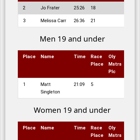
2
Jo Frater
25:26
18
3
Melissa Carr
26:36
21
Men 19 and under
Place
Name
Time
Race
Oly
Place
Mstrs
Plc
1
Matt
21:09
5
Singleton
Women 19 and under
Place
Name
Time
Race
Oly
Place
Mstrs