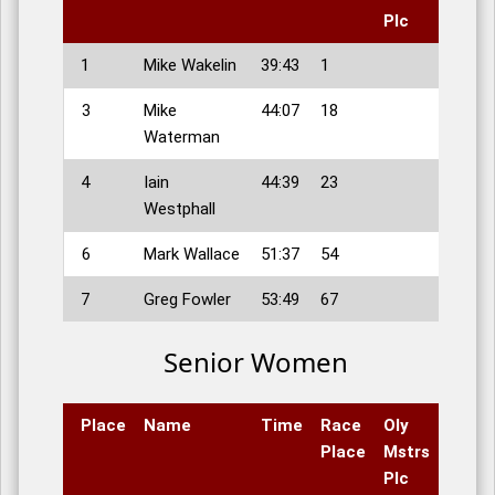
Plc
1
Mike Wakelin
39:43
1
3
Mike
44:07
18
Waterman
4
Iain
44:39
23
Westphall
6
Mark Wallace
51:37
54
7
Greg Fowler
53:49
67
Senior Women
Place
Name
Time
Race
Oly
Place
Mstrs
Plc