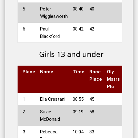
5
Peter
08:40
40
Wigglesworth
6
Paul
08:42
42
Blackford
Girls 13 and under
Place
Name
Time
Race
Oly
Place
Mstrs
Plc
1
Ella Crestani
08:55
45
2
Suzie
09:19
58
McDonald
3
Rebecca
10:04
83