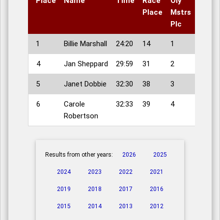
Place
Name
Time
Race
Oly
Place
Mstrs
Plc
1
Billie Marshall
24:20
14
1
4
Jan Sheppard
29:59
31
2
5
Janet Dobbie
32:30
38
3
6
Carole
32:33
39
4
Robertson
Results from other years:
2026
2025
2024
2023
2022
2021
2019
2018
2017
2016
2015
2014
2013
2012