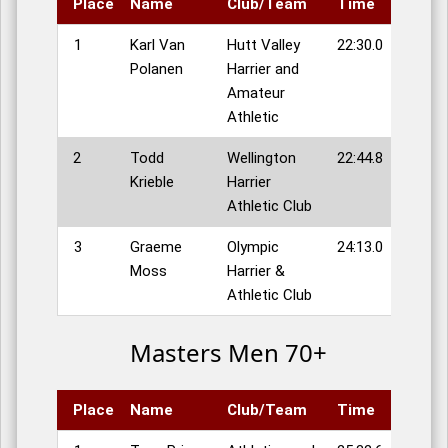
Place
Name
Club/Team
Time
1
Karl Van
Hutt Valley
22:30.0
Polanen
Harrier and
Amateur
Athletic
2
Todd
Wellington
22:44.8
Krieble
Harrier
Athletic Club
3
Graeme
Olympic
24:13.0
Moss
Harrier &
Athletic Club
Masters Men 70+
Place
Name
Club/Team
Time