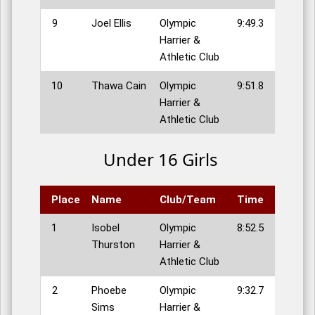
9
Joel Ellis
Olympic
9:49.3
Harrier &
Athletic Club
10
Thawa Cain
Olympic
9:51.8
Harrier &
Athletic Club
Under 16 Girls
Place
Name
Club/Team
Time
1
Isobel
Olympic
8:52.5
Thurston
Harrier &
Athletic Club
2
Phoebe
Olympic
9:32.7
Sims
Harrier &