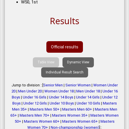
W50, 1st
Results
Official results
Table View
Dynamic View
Individual Result Search
Jump to division ::[
Senior Men
|
Senior Women
|
Women Under
20
|
Men Under 20
|
Women Under 18
|
Men Under 18
|
Under 16
Boys
|
Under 16 Girls
|
Under 14 Boys
|
Under 14 Girls
|
Under 12
Boys
|
Under 12 Girls
|
Under 10 Boys
|
Under 10 Girls
|
Masters
Men 35+
|
Masters Men 50+
|
Masters Men 60+
|
Masters Men
65+
|
Masters Men 70+
|
Masters Women 35+
|
Masters Women
50+
|
Masters Women 60+
|
Masters Women 65+
|
Masters
Women 70+
|
Non-championship (women)
]::