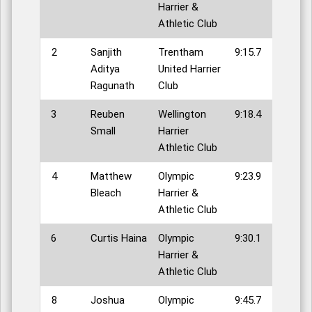
Harrier &
Athletic Club
2
Sanjith
Trentham
9:15.7
Aditya
United Harrier
Ragunath
Club
3
Reuben
Wellington
9:18.4
Small
Harrier
Athletic Club
4
Matthew
Olympic
9:23.9
Bleach
Harrier &
Athletic Club
6
Curtis Haina
Olympic
9:30.1
Harrier &
Athletic Club
8
Joshua
Olympic
9:45.7