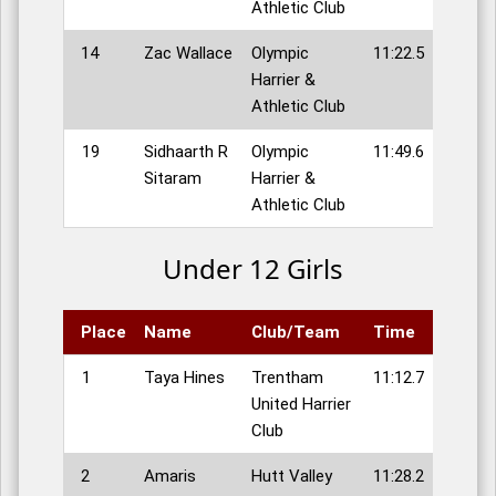
Athletic Club
14
Zac Wallace
Olympic
11:22.5
Harrier &
Athletic Club
19
Sidhaarth R
Olympic
11:49.6
Sitaram
Harrier &
Athletic Club
Under 12 Girls
Place
Name
Club/Team
Time
1
Taya Hines
Trentham
11:12.7
United Harrier
Club
2
Amaris
Hutt Valley
11:28.2