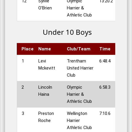
12
Sylvie
Olympic
13:20.2
O'Brien
Harrier &
Athletic Club
Under 10 Boys
Place
Name
Club/Team
Time
1
Levi
Trentham
6:48.4
Mckevitt
United Harrier
Club
2
Lincoln
Olympic
6:58.3
Haina
Harrier &
Athletic Club
3
Preston
Wellington
7:10.6
Roche
Harrier
Athletic Club