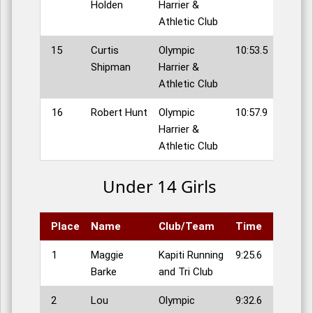
Holden
Harrier &
Athletic Club
15
Curtis
Olympic
10:53.5
Shipman
Harrier &
Athletic Club
16
Robert Hunt
Olympic
10:57.9
Harrier &
Athletic Club
Under 14 Girls
Place
Name
Club/Team
Time
1
Maggie
Kapiti Running
9:25.6
Barke
and Tri Club
2
Lou
Olympic
9:32.6