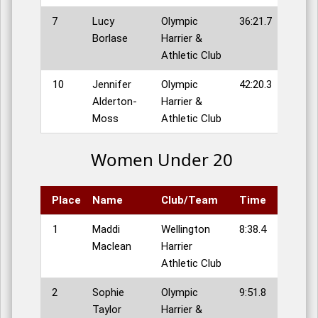
7
Lucy
Olympic
36:21.7
Borlase
Harrier &
Athletic Club
10
Jennifer
Olympic
42:20.3
Alderton-
Harrier &
Moss
Athletic Club
Women Under 20
Place
Name
Club/Team
Time
1
Maddi
Wellington
8:38.4
Maclean
Harrier
Athletic Club
2
Sophie
Olympic
9:51.8
Taylor
Harrier &