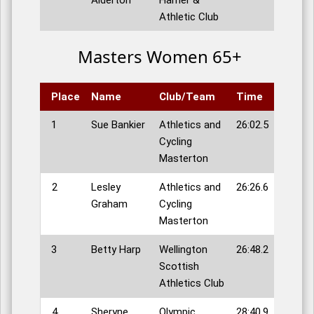
Alderton
Harrier &
Athletic Club
Masters Women 65+
Place
Name
Club/Team
Time
1
Sue Bankier
Athletics and
26:02.5
Cycling
Masterton
2
Lesley
Athletics and
26:26.6
Graham
Cycling
Masterton
3
Betty Harp
Wellington
26:48.2
Scottish
Athletics Club
4
Sheryne
Olympic
28:40.9