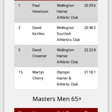
1
Paul
Wellington
20:29.6
Hewitson
Harrier
Athletic Club
2
David
Wellington
20:48.2
Kettles
Scottish
Athletics Club
3
David
Wellington
22:22.8
Creamer
Harrier
Athletic Club
15
Martyn
Olympic
31:18.1
Cherry
Harrier &
Athletic Club
Masters Men 65+