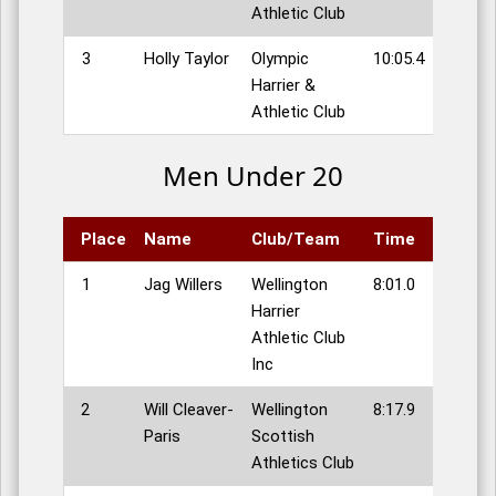
Athletic Club
3
Holly Taylor
Olympic
10:05.4
Harrier &
Athletic Club
Men Under 20
Place
Name
Club/Team
Time
1
Jag Willers
Wellington
8:01.0
Harrier
Athletic Club
Inc
2
Will Cleaver-
Wellington
8:17.9
Paris
Scottish
Athletics Club