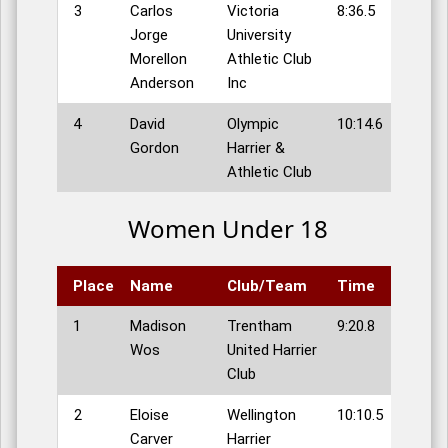
3
Carlos
Victoria
8:36.5
Jorge
University
Morellon
Athletic Club
Anderson
Inc
4
David
Olympic
10:14.6
Gordon
Harrier &
Athletic Club
Women Under 18
Place
Name
Club/Team
Time
1
Madison
Trentham
9:20.8
Wos
United Harrier
Club
2
Eloise
Wellington
10:10.5
Carver
Harrier