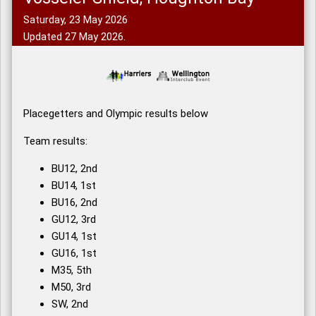
Saturday, 23 May 2026
Updated 27 May 2026.
Placegetters and Olympic results below
Team results:
BU12, 2nd
BU14, 1st
BU16, 2nd
GU12, 3rd
GU14, 1st
GU16, 1st
M35, 5th
M50, 3rd
SW, 2nd