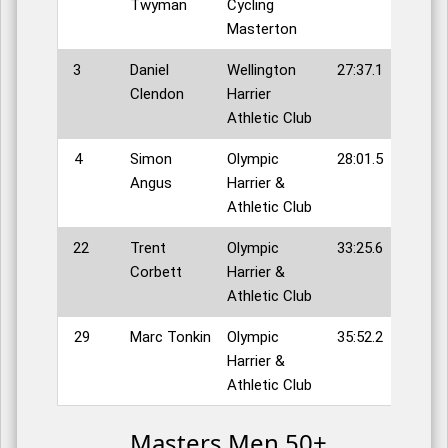
Twyman
Cycling
Masterton
3
Daniel
Wellington
27:37.1
Clendon
Harrier
Athletic Club
4
Simon
Olympic
28:01.5
Angus
Harrier &
Athletic Club
22
Trent
Olympic
33:25.6
Corbett
Harrier &
Athletic Club
29
Marc Tonkin
Olympic
35:52.2
Harrier &
Athletic Club
Masters Men 50+