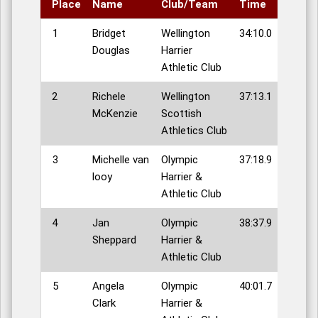
Place
Name
Club/Team
Time
1
Bridget
Wellington
34:10.0
Douglas
Harrier
Athletic Club
2
Richele
Wellington
37:13.1
McKenzie
Scottish
Athletics Club
3
Michelle van
Olympic
37:18.9
looy
Harrier &
Athletic Club
4
Jan
Olympic
38:37.9
Sheppard
Harrier &
Athletic Club
5
Angela
Olympic
40:01.7
Clark
Harrier &