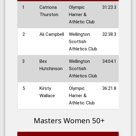
1
Catriona
Olympic
31:23.3
Thurston
Harrier &
Athletic Club
2
Ali Campbell
Wellington
32:38.3
Scottish
Athletics Club
3
Bex
Wellington
34:04.1
Hutchinson
Scottish
Athletics Club
5
Kirsty
Olympic
36:21.8
Wallace
Harrier &
Athletic Club
Masters Women 50+