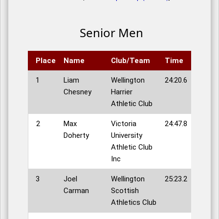
Senior Men
Place
Name
Club/Team
Time
1
Liam
Wellington
24:20.6
Chesney
Harrier
Athletic Club
2
Max
Victoria
24:47.8
Doherty
University
Athletic Club
Inc
3
Joel
Wellington
25:23.2
Carman
Scottish
Athletics Club