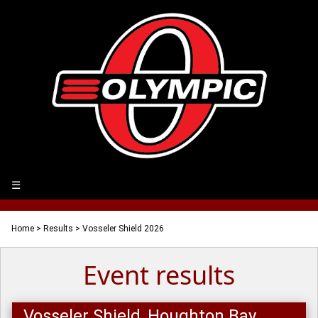
☰
Home
>
Results
> Vosseler Shield 2026
Event results
Vosseler Shield, Houghton Bay