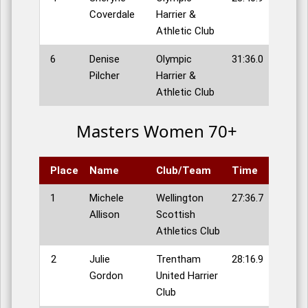
Coverdale
Harrier &
Athletic Club
6
Denise
Olympic
31:36.0
Pilcher
Harrier &
Athletic Club
Masters Women 70+
Place
Name
Club/Team
Time
1
Michele
Wellington
27:36.7
Allison
Scottish
Athletics Club
2
Julie
Trentham
28:16.9
Gordon
United Harrier
Club