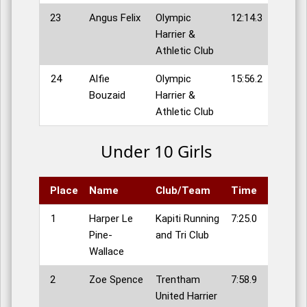
23
Angus Felix
Olympic
12:14.3
Harrier &
Athletic Club
24
Alfie
Olympic
15:56.2
Bouzaid
Harrier &
Athletic Club
Under 10 Girls
Place
Name
Club/Team
Time
1
Harper Le
Kapiti Running
7:25.0
Pine-
and Tri Club
Wallace
2
Zoe Spence
Trentham
7:58.9
United Harrier