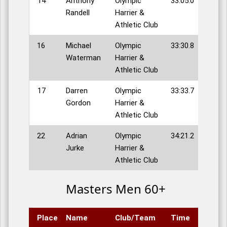
14
Anthony
Olympic
33:05.0
Randell
Harrier &
Athletic Club
16
Michael
Olympic
33:30.8
Waterman
Harrier &
Athletic Club
17
Darren
Olympic
33:33.7
Gordon
Harrier &
Athletic Club
22
Adrian
Olympic
34:21.2
Jurke
Harrier &
Athletic Club
Masters Men 60+
Place
Name
Club/Team
Time