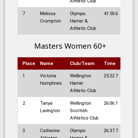
Athletic Club
7
Melissa
Olympic
41:50.6
Crompton
Harrier &
Athletic Club
Masters Women 60+
Place
Name
Club/Team
Time
1
Victoria
Wellington
25:22.7
Humphries
Harrier
Athletic Club
2
Tanya
Wellington
26:06.1
Lavington
Scottish
Athletics Club
3
Catherine
Olympic
26:37.7