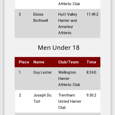
Athletic Club
3
Eloise
Hutt Valley
11:49.2
Bothwell
Harrier and
Amateur
Athletic
Men Under 18
Place
Name
Club/Team
Time
1
Guy Lester
Wellington
8:24.0
Harrier
Athletic Club
2
Joseph Du
Trentham
9:30.2
Toit
United Harrier
Club