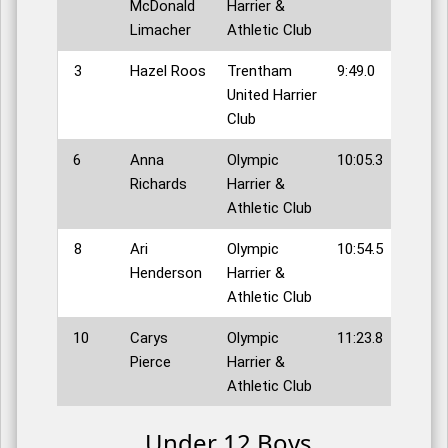
McDonald
Harrier &
Limacher
Athletic Club
3
Hazel Roos
Trentham
9:49.0
United Harrier
Club
6
Anna
Olympic
10:05.3
Richards
Harrier &
Athletic Club
8
Ari
Olympic
10:54.5
Henderson
Harrier &
Athletic Club
10
Carys
Olympic
11:23.8
Pierce
Harrier &
Athletic Club
Under 12 Boys