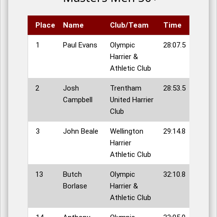
Place
Name
Club/Team
Time
1
Paul Evans
Olympic
28:07.5
Harrier &
Athletic Club
2
Josh
Trentham
28:53.5
Campbell
United Harrier
Club
3
John Beale
Wellington
29:14.8
Harrier
Athletic Club
13
Butch
Olympic
32:10.8
Borlase
Harrier &
Athletic Club