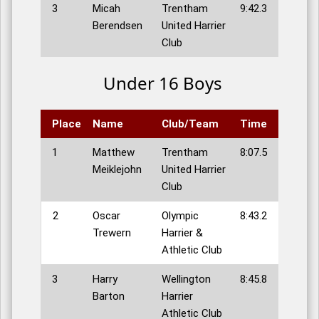
3
Micah
Trentham
9:42.3
Berendsen
United Harrier
Club
Under 16 Boys
Place
Name
Club/Team
Time
1
Matthew
Trentham
8:07.5
Meiklejohn
United Harrier
Club
2
Oscar
Olympic
8:43.2
Trewern
Harrier &
Athletic Club
3
Harry
Wellington
8:45.8
Barton
Harrier
Athletic Club