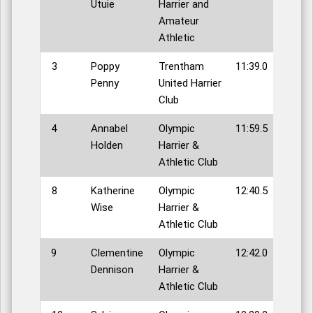
Utuie
Harrier and
Amateur
Athletic
3
Poppy
Trentham
11:39.0
Penny
United Harrier
Club
4
Annabel
Olympic
11:59.5
Holden
Harrier &
Athletic Club
8
Katherine
Olympic
12:40.5
Wise
Harrier &
Athletic Club
9
Clementine
Olympic
12:42.0
Dennison
Harrier &
Athletic Club