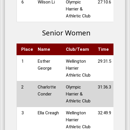
6
Wilson Li
Olympic
27:10.6
Harrier &
Athletic Club
Senior Women
Place
Name
Club/Team
Time
1
Esther
Wellington
29:31.5
George
Harrier
Athletic Club
2
Charlotte
Olympic
31:36.3
Conder
Harrier &
Athletic Club
3
Ella Creagh
Wellington
32:49.9
Harrier
Athletic Club