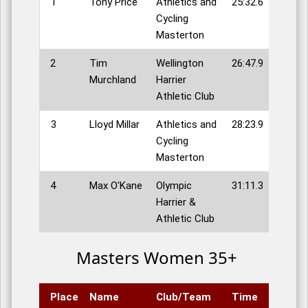
1
Tony Price
Athletics and
25:32.6
Cycling
Masterton
2
Tim
Wellington
26:47.9
Murchland
Harrier
Athletic Club
3
Lloyd Millar
Athletics and
28:23.9
Cycling
Masterton
4
Max O'Kane
Olympic
31:11.3
Harrier &
Athletic Club
Masters Women 35+
Place
Name
Club/Team
Time