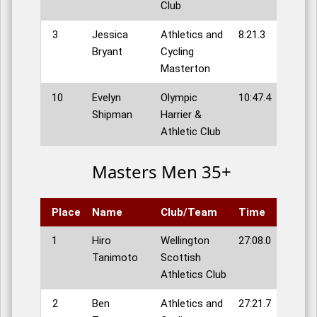
Club
3
Jessica
Athletics and
8:21.3
Bryant
Cycling
Masterton
10
Evelyn
Olympic
10:47.4
Shipman
Harrier &
Athletic Club
Masters Men 35+
Place
Name
Club/Team
Time
1
Hiro
Wellington
27:08.0
Tanimoto
Scottish
Athletics Club
2
Ben
Athletics and
27:21.7