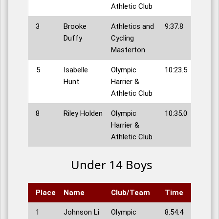
Athletic Club
3
Brooke
Athletics and
9:37.8
Duffy
Cycling
Masterton
5
Isabelle
Olympic
10:23.5
Hunt
Harrier &
Athletic Club
8
Riley Holden
Olympic
10:35.0
Harrier &
Athletic Club
Under 14 Boys
Place
Name
Club/Team
Time
1
Johnson Li
Olympic
8:54.4