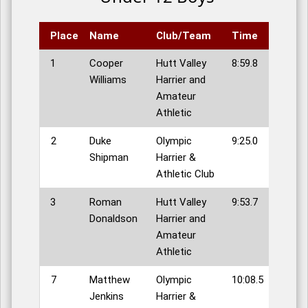
Place
Name
Club/Team
Time
1
Cooper
Hutt Valley
8:59.8
Williams
Harrier and
Amateur
Athletic
2
Duke
Olympic
9:25.0
Shipman
Harrier &
Athletic Club
3
Roman
Hutt Valley
9:53.7
Donaldson
Harrier and
Amateur
Athletic
7
Matthew
Olympic
10:08.5
Jenkins
Harrier &