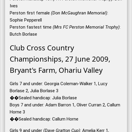
Ives
Perston first female
(Don McGaughran Memorial)
:
Sophie Pepperell
Perston fastest time
(Mrs FC Perston Memorial Trophy)
:
Butch Borlase
Club Cross Country
Championships, 27 June 2009,
Bryant's Farm, Ohariu Valley
Girls 7 and under: Georgia Coleman-Walker 1, Lucy
Borlase 2, Julia Borlase 3
��Sealed handicap: Julia Borlase
Boys 7 and under: Adam Barron 1, Oliver Curran 2, Callum
Horne 3
��Sealed handicap: Callum Horne
Girls 9 and under
(Dave Gratton Cup)
: Amelia Kerr 1,