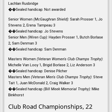
Lachlan Rusbridge
��Sealed handicap: Not awarded
Senior Women
(McGaughran Shield)
: Sarah Prosser 1, Jo
Stevens 2, Erena Tampeau 3
��Sealed handicap: Jo Stevens
Senior Men
(Wiren Cup)
: Hayden Prosser 1, Butch Borlase
2, Sam Denman 3
��Sealed handicap: Sam Denman
Masters Women
(Veteran Women's Club Champs Trophy)
:
Michelle Van Looy 1, Brigid Borlase 2, Liz Anderson 3
��Sealed handicap: Denise Pilcher
Masters Men
(Veteran Men's Club Champs Trophy)
: Steve
Tait 1, Juan McDonald 2, Craig Walker 3
��Sealed handicap
(Bill Meek Memorial Trophy)
: Mike
Binkhorst
Club Road Championships, 22