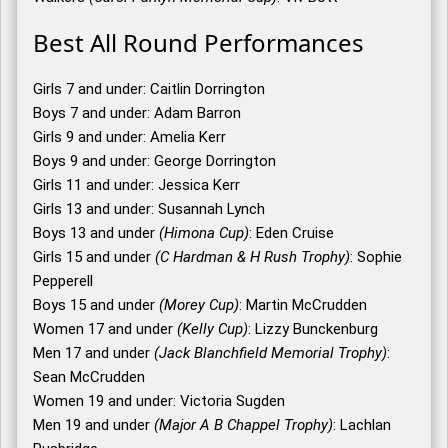
Best All Round Performances
Girls 7 and under: Caitlin Dorrington
Boys 7 and under: Adam Barron
Girls 9 and under: Amelia Kerr
Boys 9 and under: George Dorrington
Girls 11 and under: Jessica Kerr
Girls 13 and under: Susannah Lynch
Boys 13 and under
(Himona Cup)
: Eden Cruise
Girls 15 and under
(C Hardman & H Rush Trophy)
: Sophie
Pepperell
Boys 15 and under
(Morey Cup)
: Martin McCrudden
Women 17 and under
(Kelly Cup)
: Lizzy Bunckenburg
Men 17 and under
(Jack Blanchfield Memorial Trophy)
:
Sean McCrudden
Women 19 and under: Victoria Sugden
Men 19 and under
(Major A B Chappel Trophy)
: Lachlan