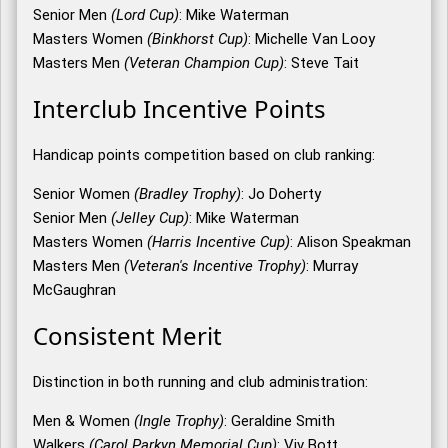
Senior Men
(Lord Cup)
: Mike Waterman
Masters Women
(Binkhorst Cup)
: Michelle Van Looy
Masters Men
(Veteran Champion Cup)
: Steve Tait
Interclub Incentive Points
Handicap points competition based on club ranking:
Senior Women
(Bradley Trophy)
: Jo Doherty
Senior Men
(Jelley Cup)
: Mike Waterman
Masters Women
(Harris Incentive Cup)
: Alison Speakman
Masters Men
(Veteran's Incentive Trophy)
: Murray
McGaughran
Consistent Merit
Distinction in both running and club administration:
Men & Women
(Ingle Trophy)
: Geraldine Smith
Walkers
(Carol Parkyn Memorial Cup)
: Viv Bott