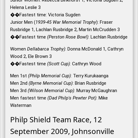
Junior Women: Rebecca Binkhorst 1, Victoria Sugden 2,
Helena Leslie 3
��Fastest time: Victoria Sugden
Junior Men (
1939-45 War Memorial Trophy
): Fraser
Rusbridge 1, Lachlan Rusbridge 2, Martin McCrudden 3
��Fastest time
(Perston Rose Bowl)
: Lachlan Rusbridge
Women
Dellabarca Trophy)
: Donna McDonald 1, Cathryn
Wood 2, Ele Brown 3
��Fastest time
(Scott Cup)
: Cathryn Wood
Men 1st
(Philp Memorial Cup)
: Terry Kurukaanga
Men 2nd
(Byrne Memorial Cup)
: Brian Rusbridge
Men 3rd
(Wilson Memorial Cup)
: Murray McGaughran
Men fastest time
(Dad Philp's Pewter Pot)
: Mike
Waterman
Philp Shield Team Race, 12
September 2009, Johnsonville