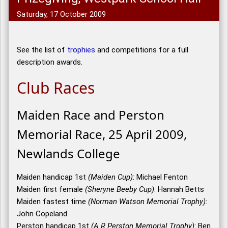
Saturday, 17 October 2009
See the list of
trophies
and competitions for a full
description awards.
Club Races
Maiden Race and Perston
Memorial Race, 25 April 2009,
Newlands College
Maiden handicap 1st
(Maiden Cup)
: Michael Fenton
Maiden first female
(Sheryne Beeby Cup)
: Hannah Betts
Maiden fastest time
(Norman Watson Memorial Trophy)
:
John Copeland
Perston handicap 1st
(A R Perston Memorial Trophy)
: Ben