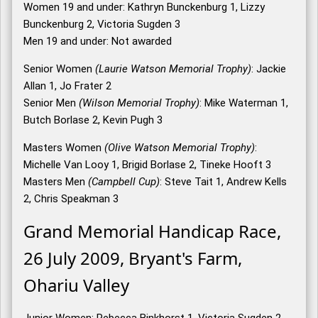
Women 19 and under: Kathryn Bunckenburg 1, Lizzy
Bunckenburg 2, Victoria Sugden 3
Men 19 and under: Not awarded
Senior Women
(Laurie Watson Memorial Trophy)
: Jackie
Allan 1, Jo Frater 2
Senior Men
(Wilson Memorial Trophy)
: Mike Waterman 1,
Butch Borlase 2, Kevin Pugh 3
Masters Women
(Olive Watson Memorial Trophy)
:
Michelle Van Looy 1, Brigid Borlase 2, Tineke Hooft 3
Masters Men
(Campbell Cup)
: Steve Tait 1, Andrew Kells
2, Chris Speakman 3
Grand Memorial Handicap Race,
26 July 2009, Bryant's Farm,
Ohariu Valley