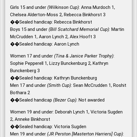
Girls 15 and under
(Wilkinson Cup)
: Anna Murdoch 1,
Chelsea Alderton-Moss 2, Rebecca Binkhorst 3
��Sealed handicap: Rebecca Binkhorst
Boys 15 and under
(Bill Scatchard Memorial Cup)
: Martin
McCrudden 1, Aaron Lynch 2, Alex Hooft 3
��Sealed handicap: Aaron Lynch
Women 17 and under
(Tina & Janice Parker Trophy)
:
Sophie Pepperell 1, Lizzy Bunckenburg 2, Kathryn
Bunckenberg 3
��Sealed handicap: Kathryn Bunckenburg
Men 17 and under
(Smith Cup)
: Sean McCrudden 1, Roshit
Bothara 2
��Sealed handicap
(Bezer Cup)
: Not awarded
Women 19 and under: Deborah Lynch 1, Victoria Sugden
2, Anneke Binkhorst
��Sealed handicap: Victoria Sugden
Men 19 and under
(JR Perston [Masterton Harriers] Cup)
: