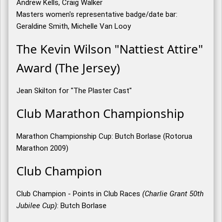
Andrew Kells, Craig Walker
Masters women's representative badge/date bar:
Geraldine Smith, Michelle Van Looy
The Kevin Wilson "Nattiest Attire"
Award (The Jersey)
Jean Skilton for "The Plaster Cast"
Club Marathon Championship
Marathon Championship Cup: Butch Borlase (Rotorua
Marathon 2009)
Club Champion
Club Champion - Points in Club Races
(Charlie Grant 50th
Jubilee Cup)
: Butch Borlase