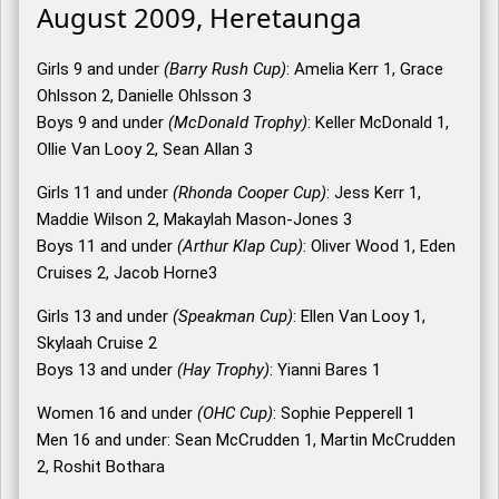
August 2009, Heretaunga
Girls 9 and under
(Barry Rush Cup)
: Amelia Kerr 1, Grace
Ohlsson 2, Danielle Ohlsson 3
Boys 9 and under
(McDonald Trophy)
: Keller McDonald 1,
Ollie Van Looy 2, Sean Allan 3
Girls 11 and under
(Rhonda Cooper Cup)
: Jess Kerr 1,
Maddie Wilson 2, Makaylah Mason-Jones 3
Boys 11 and under
(Arthur Klap Cup)
: Oliver Wood 1, Eden
Cruises 2, Jacob Horne3
Girls 13 and under
(Speakman Cup)
: Ellen Van Looy 1,
Skylaah Cruise 2
Boys 13 and under
(Hay Trophy)
: Yianni Bares 1
Women 16 and under
(OHC Cup)
: Sophie Pepperell 1
Men 16 and under: Sean McCrudden 1, Martin McCrudden
2, Roshit Bothara