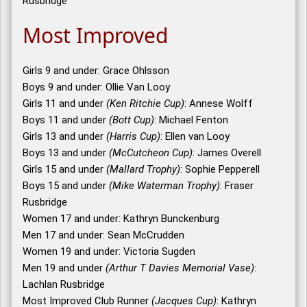
Rusbridge
Most Improved
Girls 9 and under: Grace Ohlsson
Boys 9 and under: Ollie Van Looy
Girls 11 and under
(Ken Ritchie Cup)
: Annese Wolff
Boys 11 and under
(Bott Cup)
: Michael Fenton
Girls 13 and under
(Harris Cup)
: Ellen van Looy
Boys 13 and under
(McCutcheon Cup)
: James Overell
Girls 15 and under
(Mallard Trophy)
: Sophie Pepperell
Boys 15 and under
(Mike Waterman Trophy)
: Fraser
Rusbridge
Women 17 and under: Kathryn Bunckenburg
Men 17 and under: Sean McCrudden
Women 19 and under: Victoria Sugden
Men 19 and under
(Arthur T Davies Memorial Vase)
:
Lachlan Rusbridge
Most Improved Club Runner
(Jacques Cup)
: Kathryn