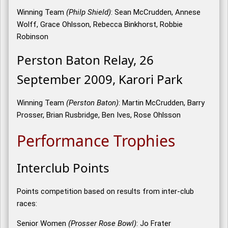
Winning Team
(Philp Shield)
: Sean McCrudden, Annese
Wolff, Grace Ohlsson, Rebecca Binkhorst, Robbie
Robinson
Perston Baton Relay, 26
September 2009, Karori Park
Winning Team
(Perston Baton)
: Martin McCrudden, Barry
Prosser, Brian Rusbridge, Ben Ives, Rose Ohlsson
Performance Trophies
Interclub Points
Points competition based on results from inter-club
races:
Senior Women
(Prosser Rose Bowl)
: Jo Frater