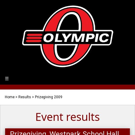
☰
Home
>
Results
> Prizegiving 2009
Event results
Prizegiving, Westpark School Hall