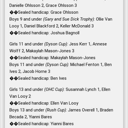
Danielle Ohlsson 2, Grace Ohlsson 3
��Sealed handicap: Grace Ohlsson
Boys 9 and under
(Gary and Sue Dick Trophy)
: Ollie Van
Looy 1, Daniel Blackford 2, Keller McDonald 3
��Sealed handicap: Joshua Bagnoll
Girls 11 and under
(Dyson Cup)
: Jess Kerr 1, Annese
Wolff 2, Makaylah Mason-Jones 3
��Sealed handicap: Makaylah Mason-Jones
Boys 11 and under
(Dyson Cup)
: Michael Fenton 1, Ben
Ives 2, Jacob Horne 3
��Sealed handicap: Ben Ives
Girls 13 and under
(OHC Cup)
: Susannah Lynch 1, Ellen
Van Looy 2
��Sealed handicap: Ellen Van Looy
Boys 13 and under
(Rush Cup)
: James Overell 1, Braden
Becada 2, Yianni Bares
��Sealed handicap: Yianni Bares