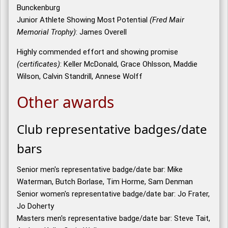
Bunckenburg
Junior Athlete Showing Most Potential
(Fred Mair
Memorial Trophy)
: James Overell
Highly commended effort and showing promise
(certificates)
: Keller McDonald, Grace Ohlsson, Maddie
Wilson, Calvin Standrill, Annese Wolff
Other awards
Club representative badges/date
bars
Senior men's representative badge/date bar: Mike
Waterman, Butch Borlase, Tim Horme, Sam Denman
Senior women's representative badge/date bar: Jo Frater,
Jo Doherty
Masters men's representative badge/date bar: Steve Tait,