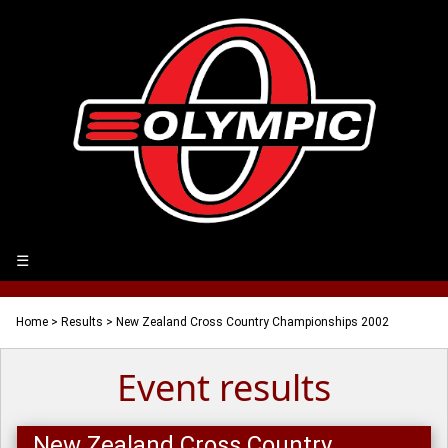
☰
Home
>
Results
> New Zealand Cross Country Championships 2002
Event results
New Zealand Cross Country