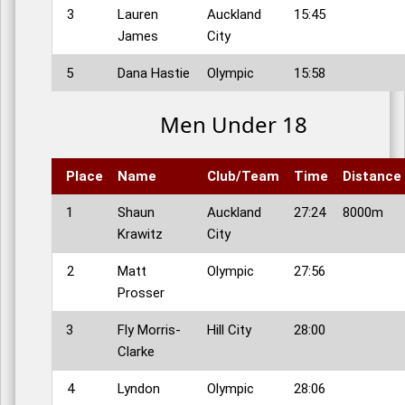
3
Lauren
Auckland
15:45
James
City
5
Dana Hastie
Olympic
15:58
Men Under 18
Place
Name
Club/Team
Time
Distance
1
Shaun
Auckland
27:24
8000m
Krawitz
City
2
Matt
Olympic
27:56
Prosser
3
Fly Morris-
Hill City
28:00
Clarke
4
Lyndon
Olympic
28:06