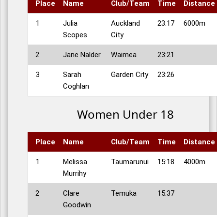
Place
Name
Club/Team
Time
Distance
1
Julia
Auckland
23:17
6000m
Scopes
City
2
Jane Nalder
Waimea
23:21
3
Sarah
Garden City
23:26
Coghlan
Women Under 18
Place
Name
Club/Team
Time
Distance
1
Melissa
Taumarunui
15:18
4000m
Murrihy
2
Clare
Temuka
15:37
Goodwin