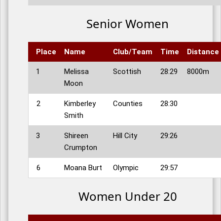
Senior Women
Place
Name
Club/Team
Time
Distance
1
Melissa
Scottish
28:29
8000m
Moon
2
Kimberley
Counties
28:30
Smith
3
Shireen
Hill City
29:26
Crumpton
6
Moana Burt
Olympic
29:57
Women Under 20