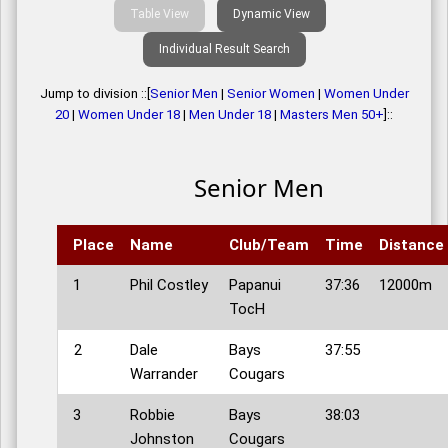
Table View
Dynamic View
Individual Result Search
Jump to division ::[
Senior Men
|
Senior Women
|
Women Under
20
|
Women Under 18
|
Men Under 18
|
Masters Men 50+
]::
Senior Men
Place
Name
Club/Team
Time
Distance
1
Phil Costley
Papanui
37:36
12000m
TocH
2
Dale
Bays
37:55
Warrander
Cougars
3
Robbie
Bays
38:03
Johnston
Cougars