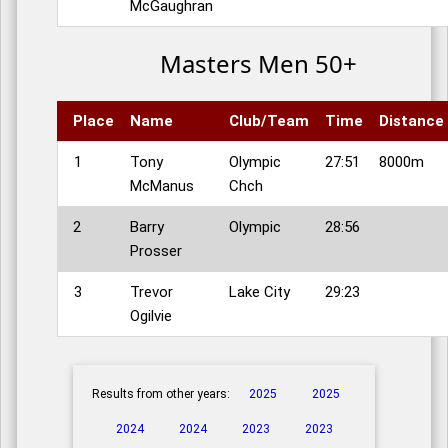
McGaughran
Masters Men 50+
Place
Name
Club/Team
Time
Distance
1
Tony
Olympic
27:51
8000m
McManus
Chch
2
Barry
Olympic
28:56
Prosser
3
Trevor
Lake City
29:23
Ogilvie
Results from other years:
2025
2025
2024
2024
2023
2023