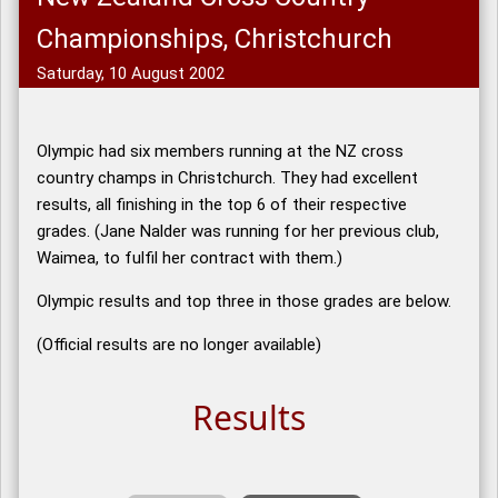
Championships, Christchurch
Saturday, 10 August 2002
Olympic had six members running at the NZ cross
country champs in Christchurch. They had excellent
results, all finishing in the top 6 of their respective
grades. (Jane Nalder was running for her previous club,
Waimea, to fulfil her contract with them.)
Olympic results and top three in those grades are below.
(Official results are no longer available)
Results