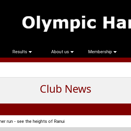
Results
About us
Membership
Club News
r run - see the heights of Ranui