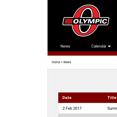
News
Calendar
Home
> News
Date
Title
2 Feb 2017
Summe