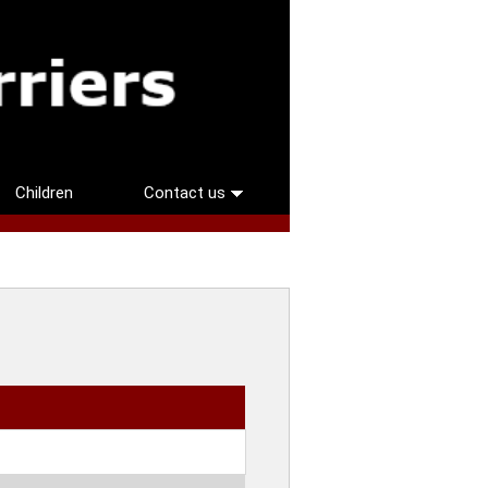
Children
Contact us