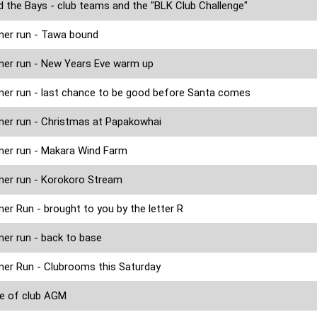
 the Bays - club teams and the "BLK Club Challenge"
er run - Tawa bound
er run - New Years Eve warm up
r run - last chance to be good before Santa comes
r run - Christmas at Papakowhai
er run - Makara Wind Farm
er run - Korokoro Stream
r Run - brought to you by the letter R
r run - back to base
r Run - Clubrooms this Saturday
e of club AGM