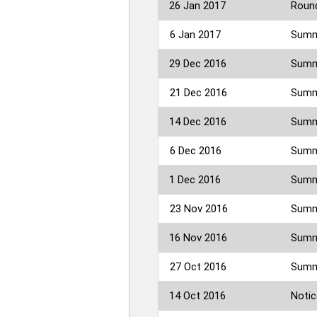
26 Jan 2017
Round
6 Jan 2017
Summ
29 Dec 2016
Summ
21 Dec 2016
Summe
14 Dec 2016
Summe
6 Dec 2016
Summ
1 Dec 2016
Summ
23 Nov 2016
Summe
16 Nov 2016
Summe
27 Oct 2016
Summe
14 Oct 2016
Notic