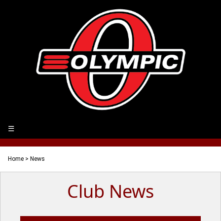
☰
Home
> News
Club News