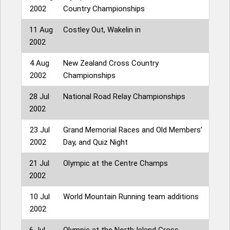
2002
Country Championships
11 Aug
Costley Out, Wakelin in
2002
4 Aug
New Zealand Cross Country
2002
Championships
28 Jul
National Road Relay Championships
2002
23 Jul
Grand Memorial Races and Old Members’
2002
Day, and Quiz Night
21 Jul
Olympic at the Centre Champs
2002
10 Jul
World Mountain Running team additions
2002