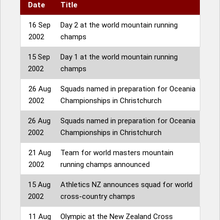
Date
Title
16 Sep
Day 2 at the world mountain running
2002
champs
15 Sep
Day 1 at the world mountain running
2002
champs
26 Aug
Squads named in preparation for Oceania
2002
Championships in Christchurch
26 Aug
Squads named in preparation for Oceania
2002
Championships in Christchurch
21 Aug
Team for world masters mountain
2002
running champs announced
15 Aug
Athletics NZ announces squad for world
2002
cross-country champs
11 Aug
Olympic at the New Zealand Cross