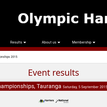
Results
About us
Membership
onships 2015
Event results
hampionships, Tauranga
Saturday, 5 September 201