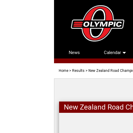
News
Calendar
Home
>
Results
> New Zealand Road Champi
New Zealand Road C