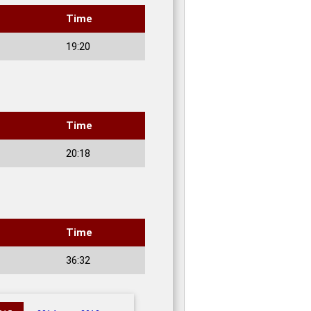
Time
19:20
Time
20:18
Time
36:32