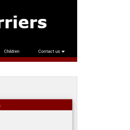
Children
Contact us
5