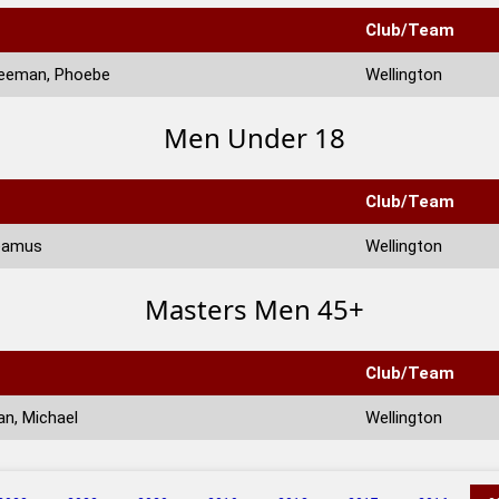
Club/Team
eeman, Phoebe
Wellington
Men Under 18
Club/Team
eamus
Wellington
Masters Men 45+
Club/Team
n, Michael
Wellington