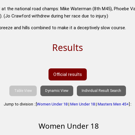
at the national road champs: Mike Waterman (8th M45), Phoebe V
(Jo Crawford withdrew during her race due to injury.)
reeze and hills combined to make it a deceptively slow course.
Results
Official results
Table View
Dynamic View
Individual Result Search
Jump to division ::[
Women Under 18
|
Men Under 18
|
Masters Men 45+
]::
Women Under 18