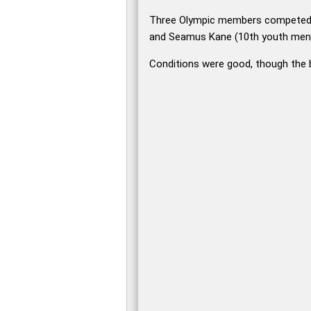
Three Olympic members competed 
and Seamus Kane (10th youth men). 
Conditions were good, though the b