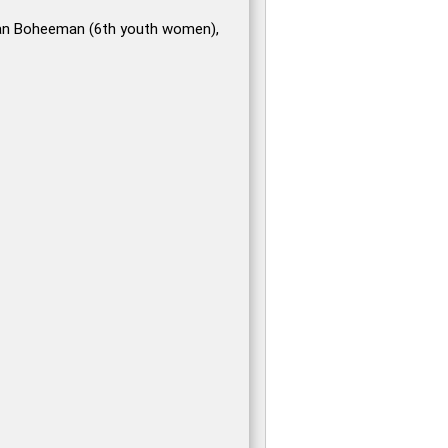
an Boheeman (6th youth women),