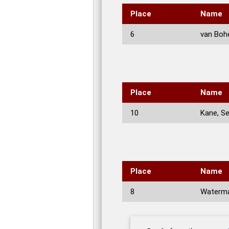
Place
Name
6
van Boh
Place
Name
10
Kane, S
Place
Name
8
Waterma