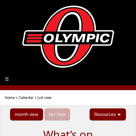
☰
Home
>
Calendar
> List view
month view
list view
Resources
What’s on