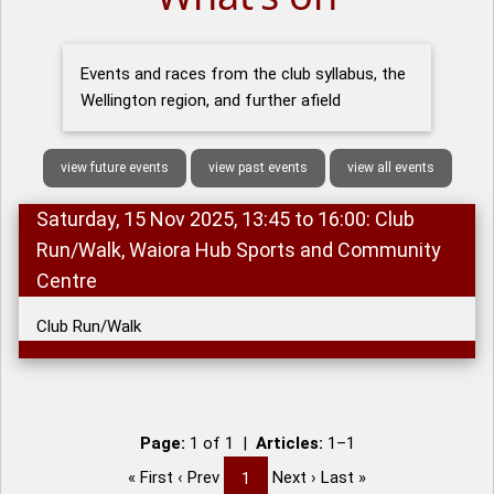
Events and races from the club syllabus, the
Wellington region, and further afield
view future events
view past events
view all events
Saturday, 15 Nov 2025, 13:45 to 16:00: Club
Run/Walk, Waiora Hub Sports and Community
Centre
Club Run/Walk
Page:
1 of 1 |
Articles:
1–1
« First ‹ Prev
Next › Last »
1