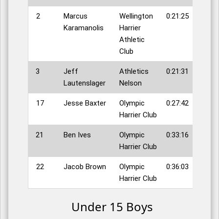
2
Marcus
Wellington
0:21:25
Karamanolis
Harrier
Athletic
Club
3
Jeff
Athletics
0:21:31
Lautenslager
Nelson
17
Jesse Baxter
Olympic
0:27:42
Harrier Club
21
Ben Ives
Olympic
0:33:16
Harrier Club
22
Jacob Brown
Olympic
0:36:03
Harrier Club
Under 15 Boys