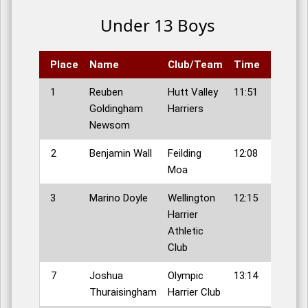
Under 13 Boys
Place
Name
Club/Team
Time
1
Reuben
Hutt Valley
11:51
Goldingham
Harriers
Newsom
2
Benjamin Wall
Feilding
12:08
Moa
3
Marino Doyle
Wellington
12:15
Harrier
Athletic
Club
7
Joshua
Olympic
13:14
Thuraisingham
Harrier Club