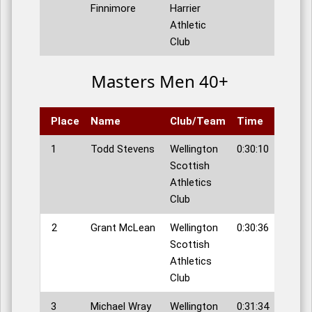
Finnimore
Harrier
Athletic
Club
Masters Men 40+
Place
Name
Club/Team
Time
1
Todd Stevens
Wellington
0:30:10
Scottish
Athletics
Club
2
Grant McLean
Wellington
0:30:36
Scottish
Athletics
Club
3
Michael Wray
Wellington
0:31:34