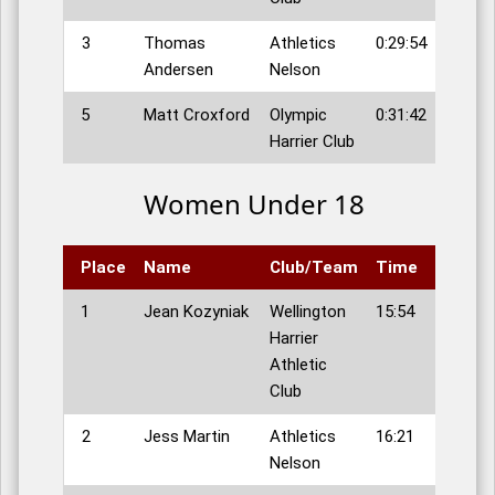
3
Thomas
Athletics
0:29:54
Andersen
Nelson
5
Matt Croxford
Olympic
0:31:42
Harrier Club
Women Under 18
Place
Name
Club/Team
Time
1
Jean Kozyniak
Wellington
15:54
Harrier
Athletic
Club
2
Jess Martin
Athletics
16:21
Nelson