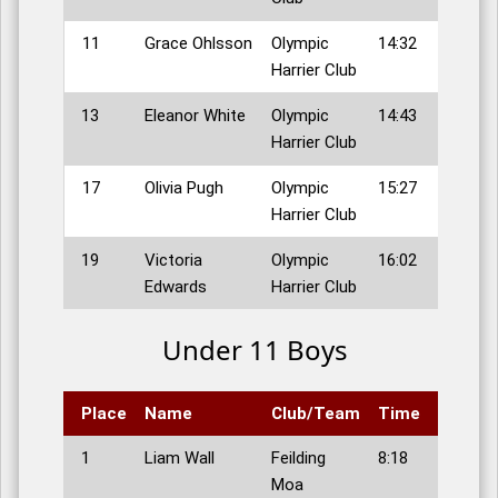
11
Grace Ohlsson
Olympic
14:32
Harrier Club
13
Eleanor White
Olympic
14:43
Harrier Club
17
Olivia Pugh
Olympic
15:27
Harrier Club
19
Victoria
Olympic
16:02
Edwards
Harrier Club
Under 11 Boys
Place
Name
Club/Team
Time
1
Liam Wall
Feilding
8:18
Moa