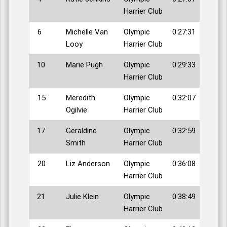
Harrier Club
6
Michelle Van
Olympic
0:27:31
Looy
Harrier Club
10
Marie Pugh
Olympic
0:29:33
Harrier Club
15
Meredith
Olympic
0:32:07
Ogilvie
Harrier Club
17
Geraldine
Olympic
0:32:59
Smith
Harrier Club
20
Liz Anderson
Olympic
0:36:08
Harrier Club
21
Julie Klein
Olympic
0:38:49
Harrier Club