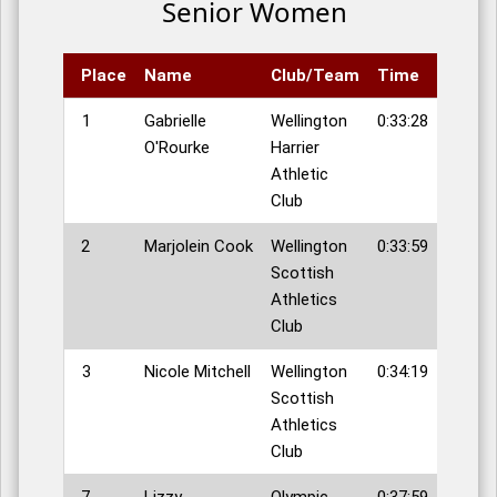
Senior Women
Place
Name
Club/Team
Time
1
Gabrielle
Wellington
0:33:28
O'Rourke
Harrier
Athletic
Club
2
Marjolein Cook
Wellington
0:33:59
Scottish
Athletics
Club
3
Nicole Mitchell
Wellington
0:34:19
Scottish
Athletics
Club