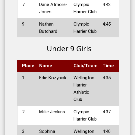
7
Dane Atmore-
Olympic
4:42
Jones
Harrier Club
9
Nathan
Olympic
4:45
Butchard
Harrier Club
Under 9 Girls
Place
Name
Club/Team
Time
1
Edie Kozyniak
Wellington
4:35
Harrier
Athletic
Club
2
Millie Jenkins
Olympic
4:37
Harrier Club
3
Sophina
Wellington
4:40