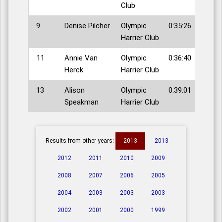
Club
9
Denise Pilcher
Olympic
0:35:26
Harrier Club
11
Annie Van
Olympic
0:36:40
Herck
Harrier Club
13
Alison
Olympic
0:39:01
Speakman
Harrier Club
Results from other years:
2013
2013
2012
2011
2010
2009
2008
2007
2006
2005
2004
2003
2003
2003
2002
2001
2000
1999