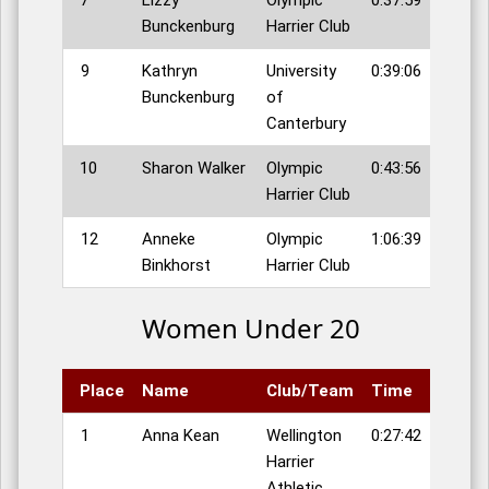
7
Lizzy
Olympic
0:37:59
Bunckenburg
Harrier Club
9
Kathryn
University
0:39:06
Bunckenburg
of
Canterbury
10
Sharon Walker
Olympic
0:43:56
Harrier Club
12
Anneke
Olympic
1:06:39
Binkhorst
Harrier Club
Women Under 20
Place
Name
Club/Team
Time
1
Anna Kean
Wellington
0:27:42
Harrier
Athletic