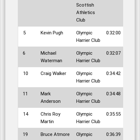
Scottish
Athletics
Club
5
Kevin Pugh
Olympic
0:32:00
Harrier Club
6
Michael
Olympic
0:32:07
Waterman
Harrier Club
10
Craig Walker
Olympic
0:34:42
Harrier Club
11
Mark
Olympic
0:34:48
Anderson
Harrier Club
14
Chris Roy
Olympic
0:35:55
Martin
Harrier Club
19
Bruce Atmore
Olympic
0:36:39