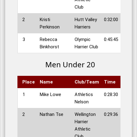
Club
2
Kristi
Hutt Valley
0:32:00
Perkinson
Harriers
3
Rebecca
Olympic
0:45:45
Binkhorst
Harrier Club
Men Under 20
Place
Name
Club/Team
Time
1
Mike Lowe
Athletics
0:28:30
Nelson
2
Nathan Tse
Wellington
0:29:36
Harrier
Athletic
Club