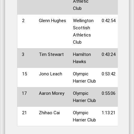
Athletic
Club
2
Glenn Hughes
Wellington
0:42:54
Scottish
Athletics
Club
3
Tim Stewart
Hamilton
0:43:24
Hawks
15
Jono Leach
Olympic
0:53:42
Harrier Club
17
Aaron Morey
Olympic
0:55:06
Harrier Club
21
Zhihao Cai
Olympic
1:13:21
Harrier Club