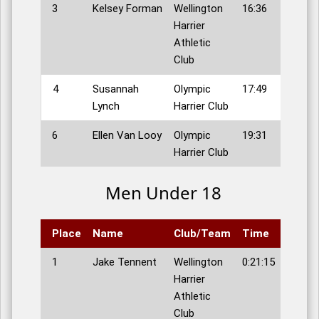
3
Kelsey Forman
Wellington
16:36
Harrier
Athletic
Club
4
Susannah
Olympic
17:49
Lynch
Harrier Club
6
Ellen Van Looy
Olympic
19:31
Harrier Club
Men Under 18
Place
Name
Club/Team
Time
1
Jake Tennent
Wellington
0:21:15
Harrier
Athletic
Club