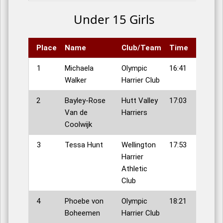
Under 15 Girls
Place
Name
Club/Team
Time
1
Michaela
Olympic
16:41
Walker
Harrier Club
2
Bayley-Rose
Hutt Valley
17:03
Van de
Harriers
Coolwijk
3
Tessa Hunt
Wellington
17:53
Harrier
Athletic
Club
4
Phoebe von
Olympic
18:21
Boheemen
Harrier Club