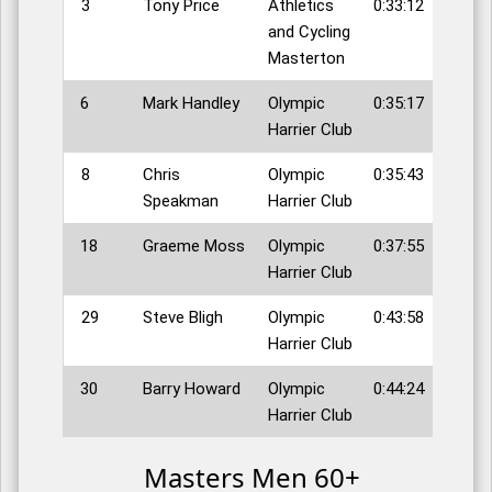
3
Tony Price
Athletics
0:33:12
and Cycling
Masterton
6
Mark Handley
Olympic
0:35:17
Harrier Club
8
Chris
Olympic
0:35:43
Speakman
Harrier Club
18
Graeme Moss
Olympic
0:37:55
Harrier Club
29
Steve Bligh
Olympic
0:43:58
Harrier Club
30
Barry Howard
Olympic
0:44:24
Harrier Club
Masters Men 60+