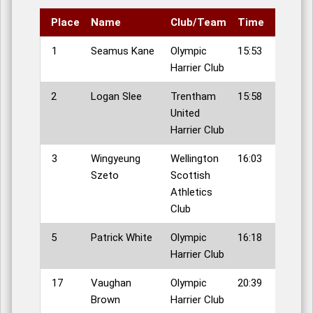
Place
Name
Club/Team
Time
1
Seamus Kane
Olympic
15:53
Harrier Club
2
Logan Slee
Trentham
15:58
United
Harrier Club
3
Wingyeung
Wellington
16:03
Szeto
Scottish
Athletics
Club
5
Patrick White
Olympic
16:18
Harrier Club
17
Vaughan
Olympic
20:39
Brown
Harrier Club