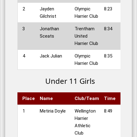
2
Jayden
Olympic
8:23
Gilchrist
Harrier Club
3
Jonathan
Trentham
8:34
Sceats
United
Harrier Club
4
Jack Julian
Olympic
8:35
Harrier Club
Under 11 Girls
Place
Name
Club/Team
Time
1
Metiria Doyle
Wellington
8:49
Harrier
Athletic
Club