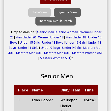
Table View
Dynamic View
Individual Result Search
Jump to division ::[
Senior Men
|
Senior Women
|
Women Under
20
|
Men Under 20
|
Women Under 18
|
Men Under 18
|
Under 15
Boys
|
Under 15 Girls
|
Under 13 Boys
|
Under 13 Girls
|
Under 11
Boys
|
Under 11 Girls
|
Under 9 Boys
|
Under 9 Girls
|
Masters Men
40+
|
Masters Men 50+
|
Masters Men 60+
|
Masters Women 35+
|
Masters Women 50+
]::
Senior Men
Place
Name
Club/Team
Time
1
Evan Cooper
Wellington
0:42:49
Harrier