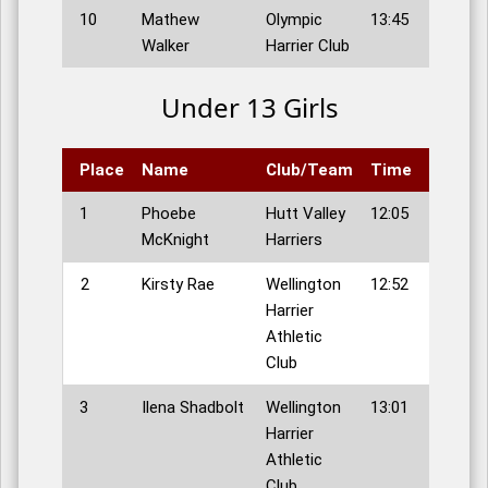
10
Mathew
Olympic
13:45
Walker
Harrier Club
Under 13 Girls
Place
Name
Club/Team
Time
1
Phoebe
Hutt Valley
12:05
McKnight
Harriers
2
Kirsty Rae
Wellington
12:52
Harrier
Athletic
Club
3
Ilena Shadbolt
Wellington
13:01
Harrier
Athletic
Club