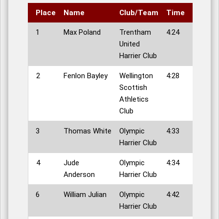
Place
Name
Club/Team
Time
1
Max Poland
Trentham
4:24
United
Harrier Club
2
Fenlon Bayley
Wellington
4:28
Scottish
Athletics
Club
3
Thomas White
Olympic
4:33
Harrier Club
4
Jude
Olympic
4:34
Anderson
Harrier Club
6
William Julian
Olympic
4:42
Harrier Club