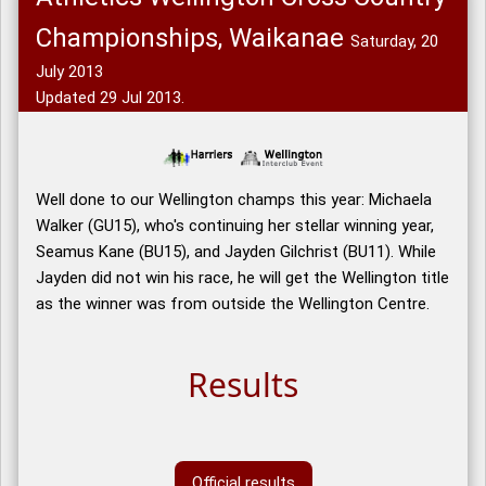
Championships, Waikanae
Saturday, 20
July 2013
Updated 29 Jul 2013.
Well done to our Wellington champs this year: Michaela
Walker (GU15), who's continuing her stellar winning year,
Seamus Kane (BU15), and Jayden Gilchrist (BU11). While
Jayden did not win his race, he will get the Wellington title
as the winner was from outside the Wellington Centre.
Results
Official results