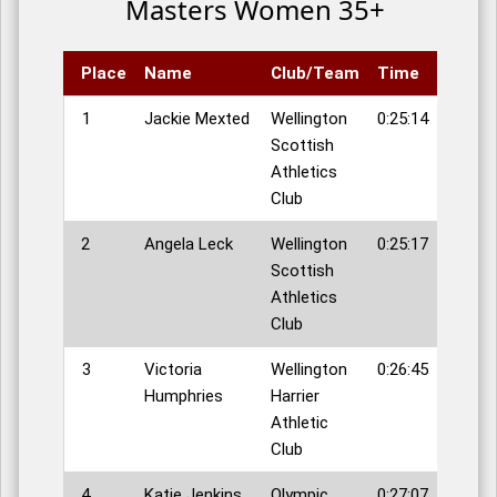
Masters Women 35+
Place
Name
Club/Team
Time
1
Jackie Mexted
Wellington
0:25:14
Scottish
Athletics
Club
2
Angela Leck
Wellington
0:25:17
Scottish
Athletics
Club
3
Victoria
Wellington
0:26:45
Humphries
Harrier
Athletic
Club
4
Katie Jenkins
Olympic
0:27:07