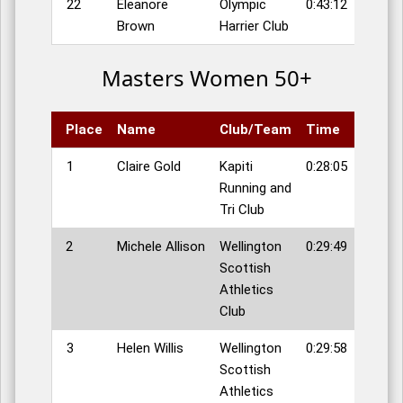
22
Eleanore
Olympic
0:43:12
Brown
Harrier Club
Masters Women 50+
Place
Name
Club/Team
Time
1
Claire Gold
Kapiti
0:28:05
Running and
Tri Club
2
Michele Allison
Wellington
0:29:49
Scottish
Athletics
Club
3
Helen Willis
Wellington
0:29:58
Scottish
Athletics