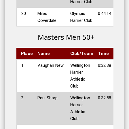
Harrier Club
30
Miles
Olympic
0:44:14
Coverdale
Harrier Club
Masters Men 50+
Place
Name
Club/Team
Time
1
Vaughan New
Wellington
0:32:38
Harrier
Athletic
Club
2
Paul Sharp
Wellington
0:32:58
Harrier
Athletic
Club