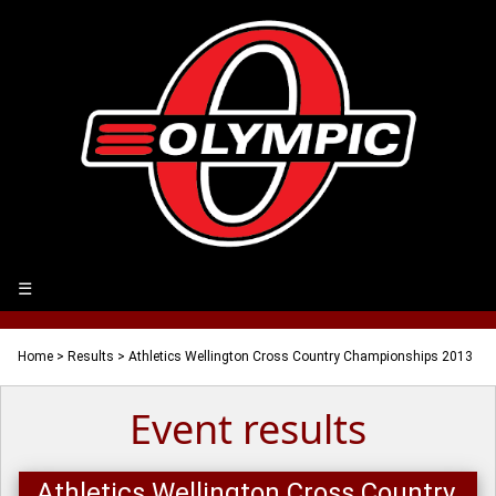
☰
Home
>
Results
> Athletics Wellington Cross Country Championships 2013
Event results
Athletics Wellington Cross Country