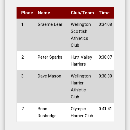
Place
Name
Club/Team
Time
1
Graeme Lear
Wellington
0:34:08
Scottish
Athletics
Club
2
Peter Sparks
Hutt Valley
0:38:07
Harriers
3
Dave Mason
Wellington
0:38:30
Harrier
Athletic
Club
7
Brian
Olympic
0:41:41
Rusbridge
Harrier Club