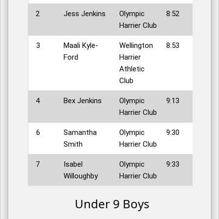
2
Jess Jenkins
Olympic
8:52
Harrier Club
3
Maali Kyle-
Wellington
8:53
Ford
Harrier
Athletic
Club
4
Bex Jenkins
Olympic
9:13
Harrier Club
6
Samantha
Olympic
9:30
Smith
Harrier Club
7
Isabel
Olympic
9:33
Willoughby
Harrier Club
Under 9 Boys