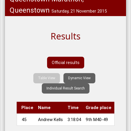
Queenstown
Saturday, 21 November 2015
Results
Official results
Table View
Dynamic View
Individual Result Search
Place
Name
Time
Grade place
45
Andrew Kells
3:18:04
9th M40-49