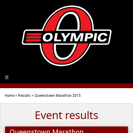
☰
Home
>
Results
> Queenstown Marathon 2015
Event results
Queenstown Marathon,