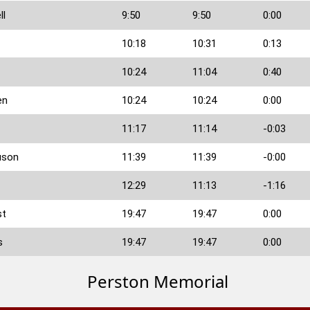
ll
9:50
9:50
0:00
10:18
10:31
0:13
10:24
11:04
0:40
en
10:24
10:24
0:00
11:17
11:14
-0:03
uson
11:39
11:39
-0:00
12:29
11:13
-1:16
st
19:47
19:47
0:00
s
19:47
19:47
0:00
Perston Memorial