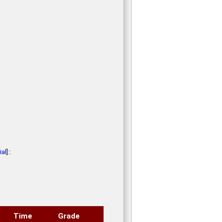
al
]::
Time
Grade