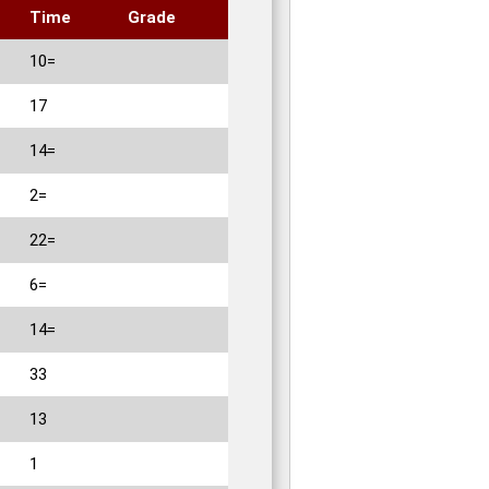
Time
Grade
10=
17
14=
2=
22=
6=
14=
33
13
1