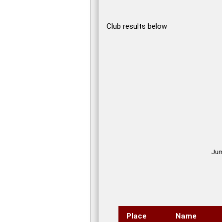
Club results below
Jump
Place
Name