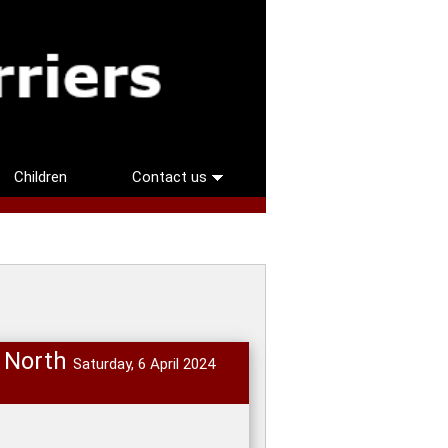
Children
Contact us
n North
Saturday, 6 April 2024