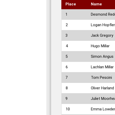
Place
Name
1
Desmond Red
2
Logan Hopfler
3
Jack Gregory
4
Hugo Millar
5
Simon Angus
6
Lachlan Millar
7
Tom Pescini
8
Oliver Harland
9
Juliet Moorhe
10
Emma Lowde