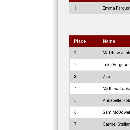
1
Emma Fergus
Place
Name
1
Matthew Jenk
2
Luke Ferguso
3
Zac
4
Mathias Tonki
5
Annabelle Hol
6
Sam McDowel
7
Carmel Stalla