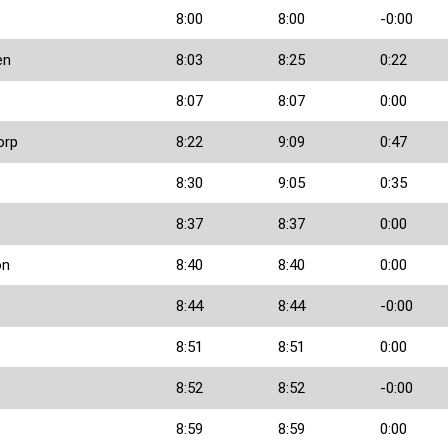
8:00
8:00
-0:00
en
8:03
8:25
0:22
8:07
8:07
0:00
orp
8:22
9:09
0:47
8:30
9:05
0:35
8:37
8:37
0:00
on
8:40
8:40
0:00
8:44
8:44
-0:00
8:51
8:51
0:00
8:52
8:52
-0:00
8:59
8:59
0:00