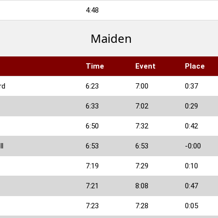
4:48
Maiden
Time
Event
Place
rd
6:23
7:00
0:37
6:33
7:02
0:29
6:50
7:32
0:42
ll
6:53
6:53
-0:00
7:19
7:29
0:10
7:21
8:08
0:47
7:23
7:28
0:05