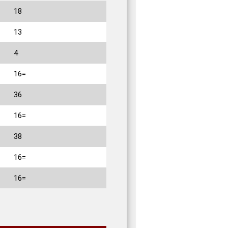
18
13
4
16=
36
16=
38
16=
16=