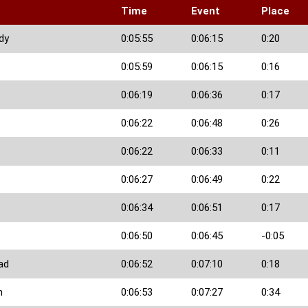
Time
Event
Place
dy
0:05:55
0:06:15
0:20
0:05:59
0:06:15
0:16
0:06:19
0:06:36
0:17
0:06:22
0:06:48
0:26
0:06:22
0:06:33
0:11
0:06:27
0:06:49
0:22
0:06:34
0:06:51
0:17
0:06:50
0:06:45
-0:05
ad
0:06:52
0:07:10
0:18
n
0:06:53
0:07:27
0:34