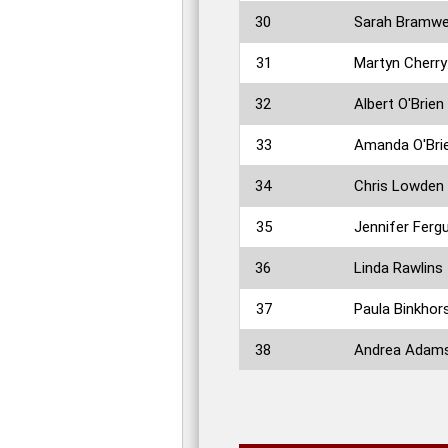
30
Sarah Bramwe
31
Martyn Cherry
32
Albert O'Brien
33
Amanda O'Bri
34
Chris Lowden
35
Jennifer Ferg
36
Linda Rawlins
37
Paula Binkhor
38
Andrea Adam