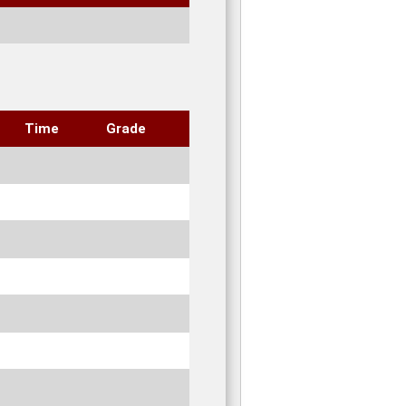
Time
Grade