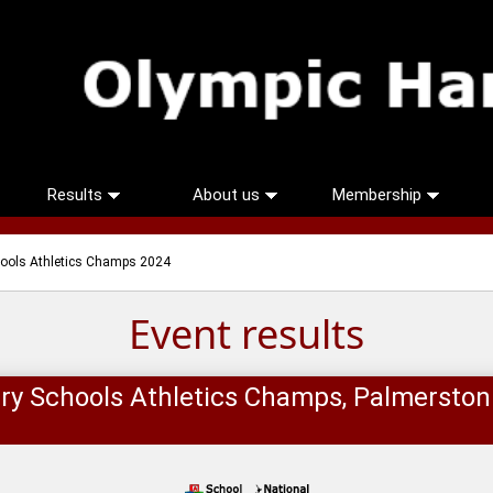
Results
About us
Membership
hools Athletics Champs 2024
Event results
ry Schools Athletics Champs, Palmersto