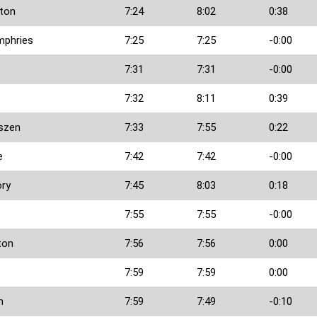
ton
7:24
8:02
0:38
phries
7:25
7:25
-0:00
7:31
7:31
-0:00
7:32
8:11
0:39
lszen
7:33
7:55
0:22
e
7:42
7:42
-0:00
ory
7:45
8:03
0:18
7:55
7:55
-0:00
ton
7:56
7:56
0:00
7:59
7:59
0:00
h
7:59
7:49
-0:10