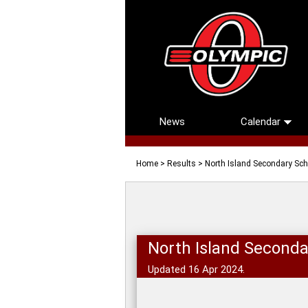
News
Calendar
Home
>
Results
> North Island Secondary Sc
North Island Seconda
Updated 16 Apr 2024.