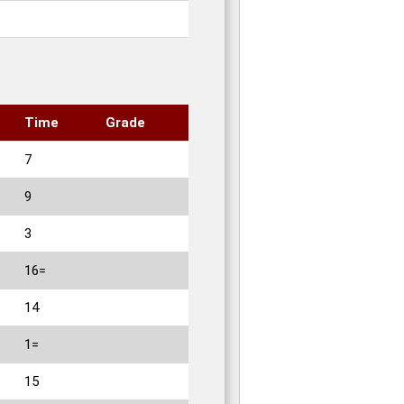
Time
Grade
7
9
3
16=
14
1=
15