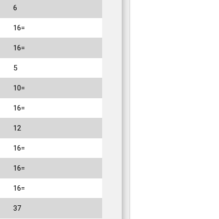
6
16=
16=
5
10=
16=
12
16=
16=
16=
37