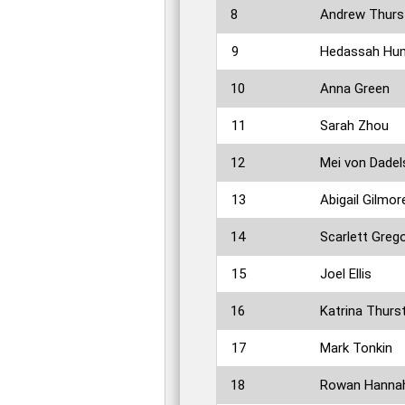
8
Andrew Thurs
9
Hedassah Hum
10
Anna Green
11
Sarah Zhou
12
Mei von Dade
13
Abigail Gilmor
14
Scarlett Greg
15
Joel Ellis
16
Katrina Thurs
17
Mark Tonkin
18
Rowan Hanna