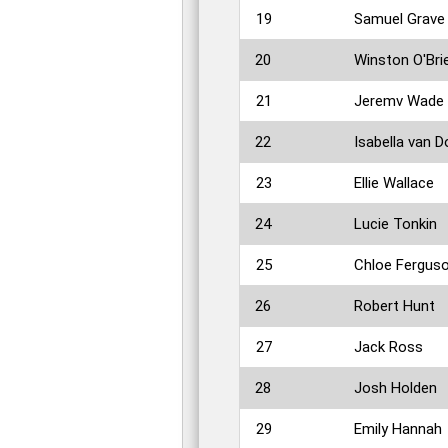
19
Samuel Grave
20
Winston O'Bri
21
Jeremv Wade
22
Isabella van D
23
Ellie Wallace
24
Lucie Tonkin
25
Chloe Fergus
26
Robert Hunt
27
Jack Ross
28
Josh Holden
29
Emily Hannah