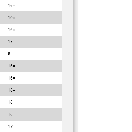
16=
10=
16=
1=
8
16=
16=
16=
16=
16=
17