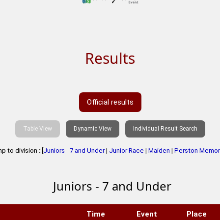
Results
Official results
Table View
Dynamic View
Individual Result Search
 to division ::[
Juniors - 7 and Under
|
Junior Race
|
Maiden
|
Perston Memori
Juniors - 7 and Under
Time
Event
Place