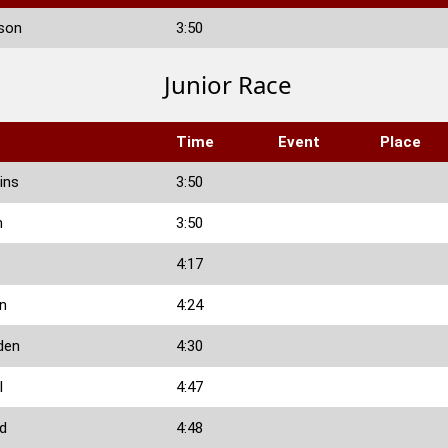
son
3:50
Junior Race
Time
Event
Place
ins
3:50
n
3:50
4:17
n
4:24
den
4:30
l
4:47
rd
4:48