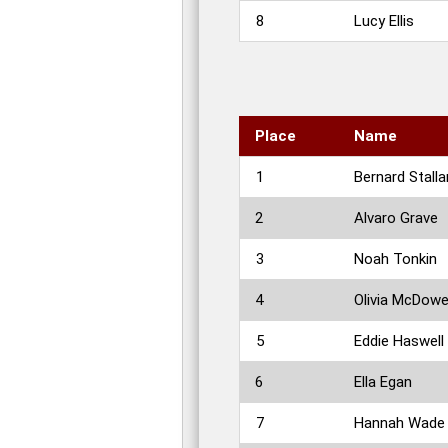
8
Lucy Ellis
Place
Name
1
Bernard Stalla
2
Alvaro Grave
3
Noah Tonkin
4
Olivia McDowe
5
Eddie Haswell
6
Ella Egan
7
Hannah Wade