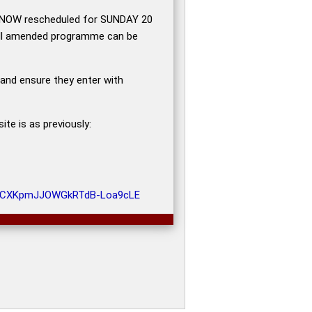
s NOW rescheduled for SUNDAY 20
ull amended programme can be
 and ensure they enter with
te is as previously:
6OzCXKpmJJOWGkRTdB-Loa9cLE