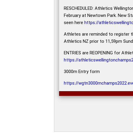
RESCHEDULED: Athletics Wellingto
February at Newtown Park. New St
seen here
https://athleticswellington
Athletes are reminded to register 
Athletics NZ prior to 11,59pm Sun
ENTRIES are REOPENING for Athleti
https://athleticswellingtonchamp
3000m Entry form
https://wgtn3000mchamps2022.e