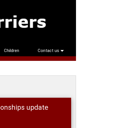
Children
Contact us
ionships update