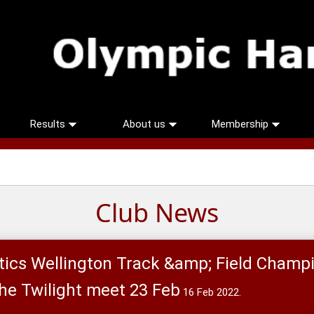
Results
About us
Membership
Club News
ics Wellington Track &amp; Field Champ
the Twilight meet 23 Feb
16 Feb 2022.