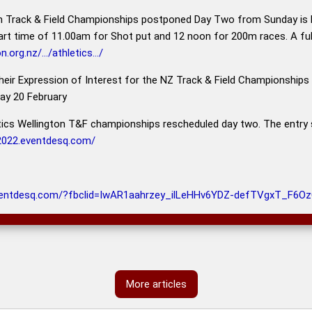
n Track & Field Championships postponed Day Two from Sunday i
art time of 11.00am for Shot put and 12 noon for 200m races. A f
.org.nz/.../athletics.../
their Expression of Interest for the NZ Track & Field Championships
day 20 February
cs Wellington T&F championships rescheduled day two. The entry si
s2022.eventdesq.com/
ventdesq.com/?fbclid=IwAR1aahrzey_ilLeHHv6YDZ-defTVgxT_F
More articles