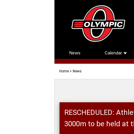
News
Calendar
Home
> News
RESCHEDULED: Athlet
3000m to be held at 