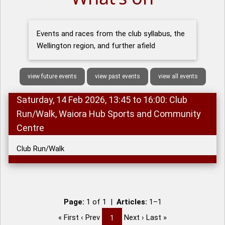
Events and races from the club syllabus, the
Wellington region, and further afield
view future events
view past events
view all events
Saturday, 14 Feb 2026, 13:45 to 16:00: Club
Run/Walk, Waiora Hub Sports and Community
Centre
Club Run/Walk
Page:
1 of 1 |
Articles:
1–1
« First ‹ Prev
Next › Last »
1