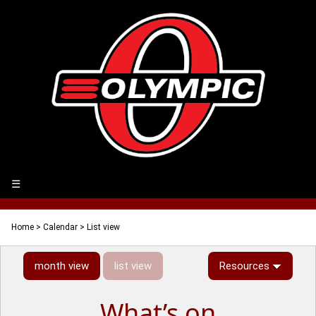
☰
Home
>
Calendar
> List view
month view
list view
Resources
What’s on